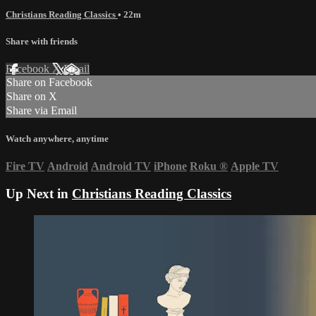
Christians Reading Classics
• 22m
Share with friends
Facebook
X
Email
Share on Facebook
Share on X
Share via Email
Watch anywhere, anytime
Fire TV
Android
Android TV
iPhone
Roku
®
Apple TV
Up Next in
Christians Reading Classics