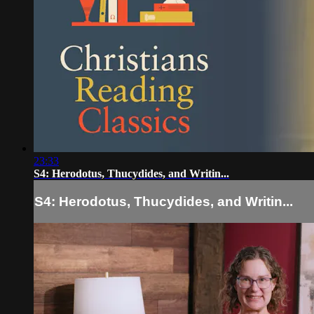
23:33
S4: Herodotus, Thucydides, and Writin...
S4: Herodotus, Thucydides, and Writin...