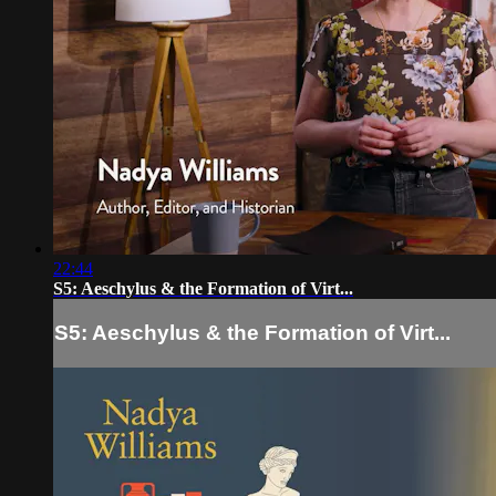
22:44
S5: Aeschylus & the Formation of Virt...
S5: Aeschylus & the Formation of Virt...