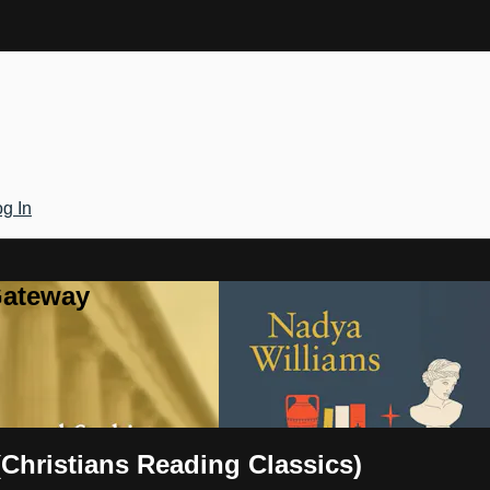
g In
Gateway
(Christians Reading Classics)