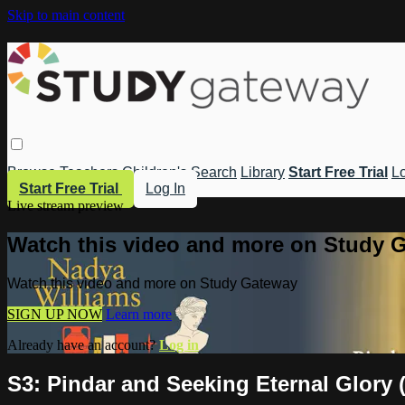
Skip to main content
Browse
Teachers
Children's
Search
Library
Start Free Trial
Lo
Start Free Trial
Log In
Live stream preview
Watch this video and more on Study 
Watch this video and more on Study Gateway
SIGN UP NOW
Learn more
Already have an account?
Log in
S3: Pindar and Seeking Eternal Glory 