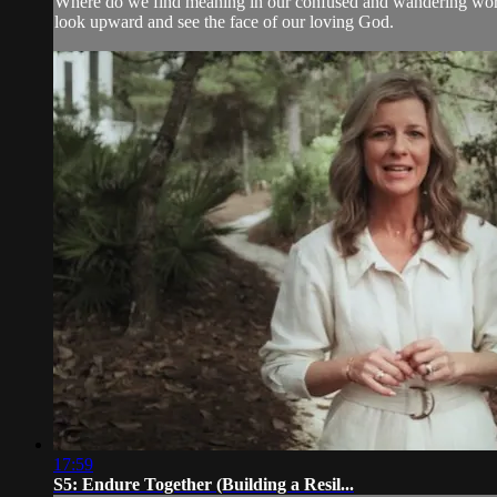
Where do we find meaning in our confused and wandering world?
look upward and see the face of our loving God.
17:59
S5: Endure Together (Building a Resil...