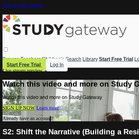
Skip to main content
Browse
Teachers
Children's
Search
Library
Start Free Trial
Lo
Start Free Trial
Log In
Live stream preview
Watch this video and more on Study 
Watch this video and more on Study Gateway
SIGN UP NOW
Learn more
Already have an account?
Log in
S2: Shift the Narrative (Building a Resi