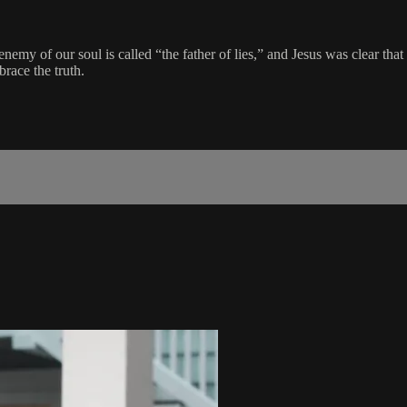
 enemy of our soul is called “the father of lies,” and Jesus was clear tha
brace the truth.