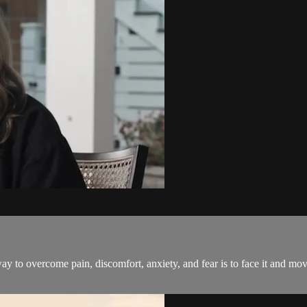
 way to overcome pain, discomfort, anxiety, and fear is to face it and