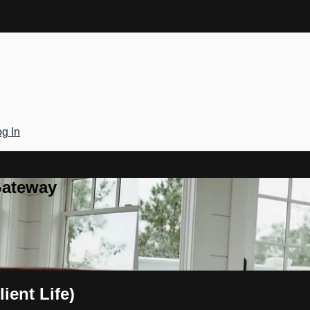
g In
Gateway
lient Life)