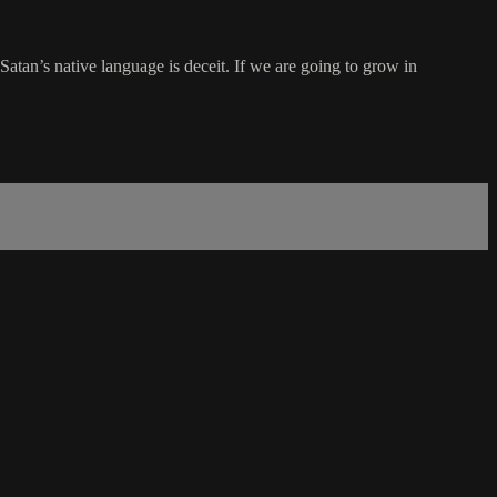
t Satan’s native language is deceit. If we are going to grow in