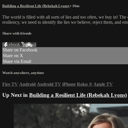
Building a Resilient Life (Rebekah Lyons)
• 16m
The world is filled with all sorts of lies and too often, we buy in! The
resiliency, we need to identify the lies we believe, reject them, and em
Share with friends
Facebook
X
Email
Share on Facebook
Share on X
Share via Email
Watch anywhere, anytime
Fire TV
Android
Android TV
iPhone
Roku
®
Apple TV
Up Next in
Building a Resilient Life (Rebekah Lyons)