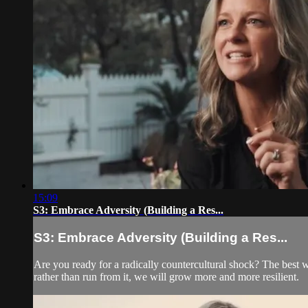
15:09
S3: Embrace Adversity (Building a Res...
S3: Embrace Adversity (Building a Res...
Are you ready for a radically countercultural shock? The best
rather than run from it, we will grow more and more resilient.