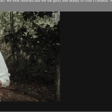
 We look outward and see the glory and beauty of God’s creation. We l