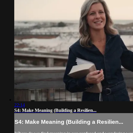
22:14
S4: Make Meaning (Building a Resilien...
S4: Make Meaning (Building a Resilien...