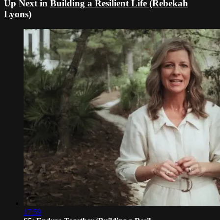
Up Next in
Building a Resilient Life (Rebekah
Lyons)
17:59