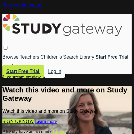
Skip to main content
Browse
Teachers
Children's
Search
Library
Start Free Trial
Log In
Start Free Trial
Log In
Live stream preview
Watch this video and more on Study
Gateway
Watch this video and more on Study Gateway
SIGN UP NOW
Learn more
Already have an account?
Log in