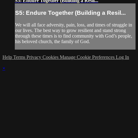
S5: Endure Together (Building a Resil...
S5: Endure Together (Building a Resil...
We will all face adversity, pain, loss, and times of struggle in
our lives. The best way to grow resilient and stand strong
through these times is to find community with God’s people,
his beloved church, the family of God.
Help
Terms
Privacy
Cookies
Manage Cookie Preferences
Log In
×