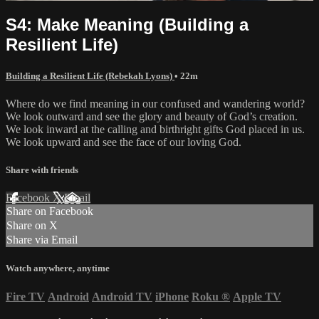
S4: Make Meaning (Building a
Resilient Life)
Building a Resilient Life (Rebekah Lyons)
• 22m
Where do we find meaning in our confused and wandering world?
We look outward and see the glory and beauty of God’s creation.
We look inward at the calling and birthright gifts God placed in us.
We look upward and see the face of our loving God.
Share with friends
Facebook
X
Email
Share on Facebook
Share on X
Share via Email
Watch anywhere, anytime
Fire TV
Android
Android TV
iPhone
Roku
®
Apple TV