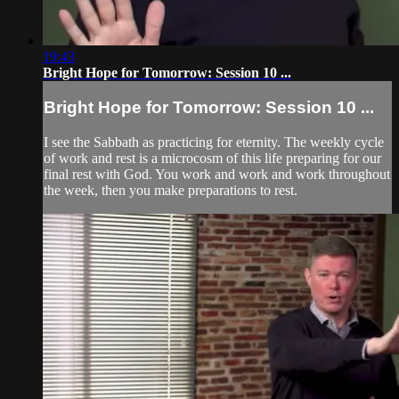
19:43
Bright Hope for Tomorrow: Session 10 ...
Bright Hope for Tomorrow: Session 10 ...
I see the Sabbath as practicing for eternity. The weekly cycle
of work and rest is a microcosm of this life preparing for our
final rest with God. You work and work and work throughout
the week, then you make preparations to rest.