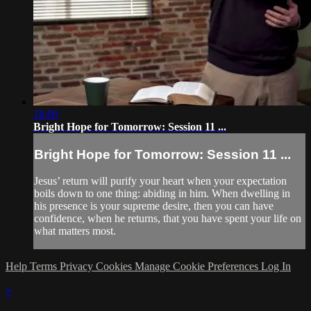
18:09
Bright Hope for Tomorrow: Session 11 ...
Bright Hope for Tomorrow: Session 11 ...
Jesus’ return will purify your heart when your expectation
boils down to one thing: abiding in him. When dwelling in
his presence is your supreme desire, then you can have
confidence, when he returns, that you have spent your life on
what matters most.
Help
Terms
Privacy
Cookies
Manage Cookie Preferences
Log In
×