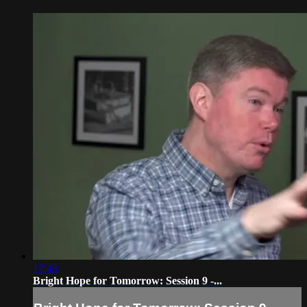
17:43
Bright Hope for Tomorrow: Session 9 -...