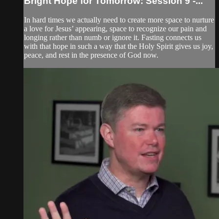
Bright Hope for Tomorrow: Session 9 -...
In hard times we actually need to create more space to nurture
a love for Jesus’ appearing, space to recognize our pain and
longing rather than numb or ignore it. Fasting connects us
with that hope in such a way that the Holy Spirit gives us joy,
peace, and rest in the presence of God now.