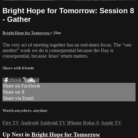
Bright Hope for Tomorrow: Session 8
- Gather
Bright Hope for Tomorrow
• 20m
The very act of meeting together has an end-times focus. The “one
another” work we do is consequential because the Day is
consequential, because Jesus’ return matters.
Share with friends
Facebook
X
Email
Share on Facebook
Share on X
Share via Email
Watch anywhere, anytime
Fire TV
Android
Android TV
iPhone
Roku
®
Apple TV
Up Next in
Bright Hope for Tomorrow