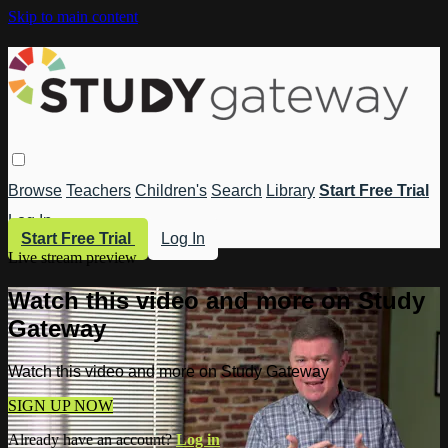
Skip to main content
Browse
Teachers
Children's
Search
Library
Start Free Trial
Log In
Start Free Trial
Log In
Live stream preview
Watch this video and more on Study
Gateway
Watch this video and more on Study Gateway
SIGN UP NOW
Already have an account?
Log in