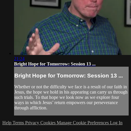
21:24
Bright Hope for Tomorrow: Session 13 ...
Bright Hope for Tomorrow: Session 13 ...
Whether or not the difficulty we face is a result of our faith in
Jesus, the hope we hold in his appearing can carry us through
such trials. To that hope we look now as we explore four
ways in which Jesus’ return empowers our perseverance
through affliction.
Help
Terms
Privacy
Cookies
Manage Cookie Preferences
Log In