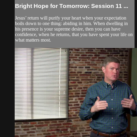
Bright Hope for Tomorrow: Session 11 ...
Jesus’ return will purify your heart when your expectation
boils down to one thing: abiding in him. When dwelling in
his presence is your supreme desire, then you can have
confidence, when he returns, that you have spent your life on
what matters most.