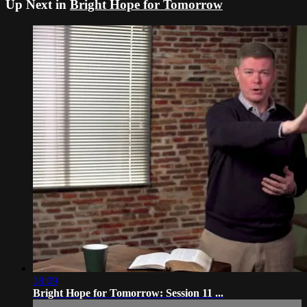
Up Next in
Bright Hope for Tomorrow
18:09
Bright Hope for Tomorrow: Session 11 ...