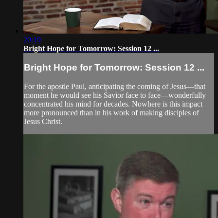
20:19
Bright Hope for Tomorrow: Session 12 ...
Bright Hope for Tomorrow: Session 12 ...
For the apostle Paul, anticipating the coming of Jesus—that
moment he would see his Savior face to face—wonderfully
concentrated his mind for decades. Nowhere is this impact
more pronounced than in his work of making disciples of
Jesus Christ.