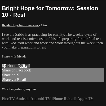
Bright Hope for Tomorrow: Session
10 - Rest
Bright Hope for Tomorrow
• 19m
I see the Sabbath as practicing for eternity. The weekly cycle of
work and rest is a microcosm of this life preparing for our final rest
with God. You work and work and work throughout the week, then
you make preparations to rest.
Share with friends
Facebook
X
Email
Share on Facebook
Share on X
Share via Email
Watch anywhere, anytime
Fire TV
Android
Android TV
iPhone
Roku
®
Apple TV