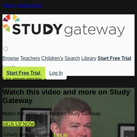
Skip to main content
Browse
Teachers
Children's
Search
Library
Start Free Trial
Log In
Start Free Trial
Log In
Live stream preview
Watch this video and more on Study
Gateway
Watch this video and more on Study Gateway
SIGN UP NOW
Already have an account?
Log in