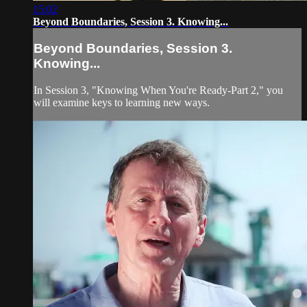
15:02
Beyond Boundaries, Session 3. Knowing...
Beyond Boundaries, Session 3.
Knowing...
In Session 3, "Knowing When You're Ready-Part 2," you
will examine keys to learning new ways.