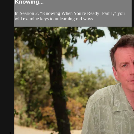
Knowing...
In Session 2, "Knowing When You're Ready- Part 1," you
will examine keys to unlearning old ways.