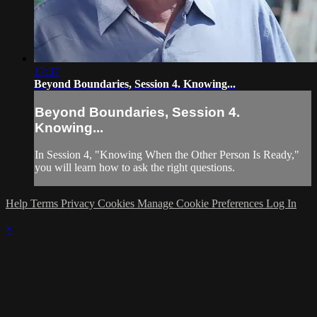
17:37
Beyond Boundaries, Session 4. Knowing...
Beyond Boundaries, Session 4.
Knowing...
In Session 4, "Knowing When the Other Person Is Ready,"
you will learn how to ask the right questions.
Help
Terms
Privacy
Cookies
Manage Cookie Preferences
Log In
×