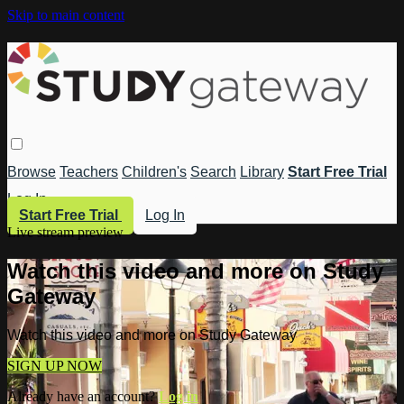
Skip to main content
Browse
Teachers
Children's
Search
Library
Start Free Trial
Log In
Start Free Trial
Log In
Live stream preview
Watch this video and more on Study
Gateway
Watch this video and more on Study Gateway
SIGN UP NOW
Already have an account?
Log in