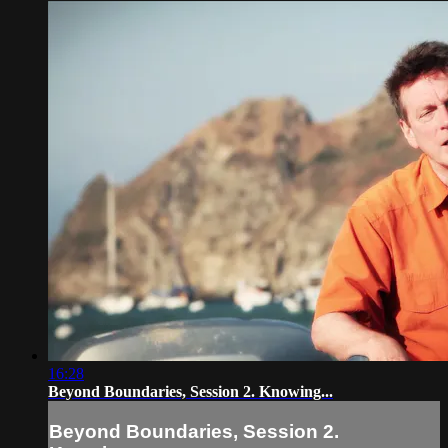
16:28
Beyond Boundaries, Session 2. Knowing...
Beyond Boundaries, Session 2.