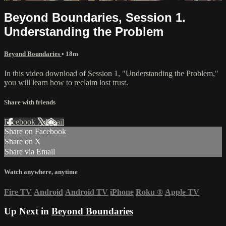
Beyond Boundaries, Session 1.
Understanding the Problem
Beyond Boundaries
• 18m
In this video download of Session 1, "Understanding the Problem,"
you will learn how to reclaim lost trust.
Share with friends
Facebook
X
Email
Share on Facebook
Share on X
Share via Email
Watch anywhere, anytime
Fire TV
Android
Android TV
iPhone
Roku
®
Apple TV
Up Next in
Beyond Boundaries