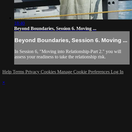
18:40
Beyond Boundaries, Session 6. Moving ...
Beyond Boundaries, Session 6. Moving ...
In Session 6, "Moving into Relationship-Part 2." you will
assess your readiness to take the relationship risk.
Help
Terms
Privacy
Cookies
Manage Cookie Preferences
Log In
×