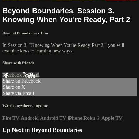
Beyond Boundaries, Session 3.
Knowing When You're Ready, Part 2
Beyond Boundaries
• 15m
In Session 3, "Knowing When You're Ready-Part 2," you will
examine keys to learning new ways.
Share with friends
Facebook
X
Email
Share on Facebook
Share on X
Share via Email
Watch anywhere, anytime
Fire TV
Android
Android TV
iPhone
Roku
®
Apple TV
Up Next in
Beyond Boundaries