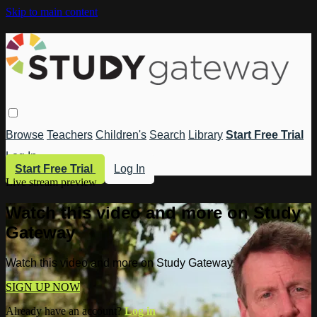
Skip to main content
Browse
Teachers
Children's
Search
Library
Start Free Trial
Log In
Start Free Trial
Log In
Live stream preview
Watch this video and more on Study
Gateway
Watch this video and more on Study Gateway
SIGN UP NOW
Already have an account?
Log in