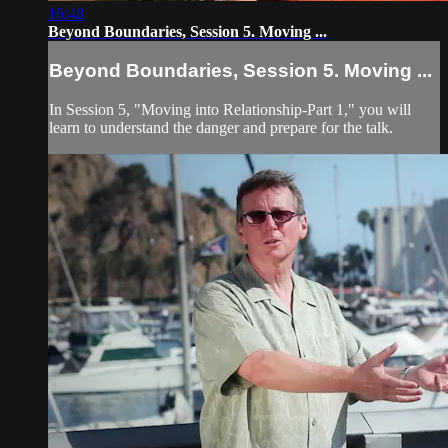
16:48
Beyond Boundaries, Session 5. Moving ...
Beyond Boundaries, Session 5. Moving ...
In Session 5, "Moving into Relationship-Part 1," you will
learn to understand the danger and prepare for the talk.