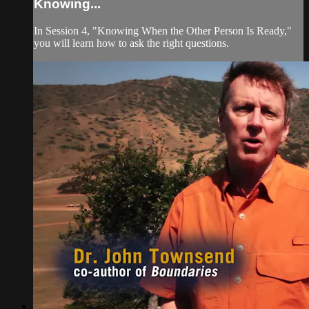
Knowing...
In Session 4, "Knowing When the Other Person Is Ready,"
you will learn how to ask the right questions.