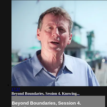
17:37
Beyond Boundaries, Session 4. Knowing...
Beyond Boundaries, Session 4.