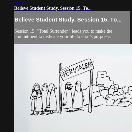
02:34
Believe Student Study, Session 15, To...
Believe Student Study, Session 15, To...
Session 15, "Total Surrender," leads you to make the
commitment to dedicate your life to God’s purposes.