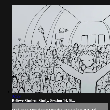
02:29
Believe Student Study, Session 14, Si...