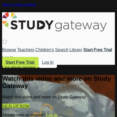
Skip to main content
Browse
Teachers
Children's
Search
Library
Start Free Trial
Log In
Start Free Trial
Log In
Live stream preview
Watch this video and more on Study
Gateway
Watch this video and more on Study Gateway
SIGN UP NOW
Already have an account?
Log in