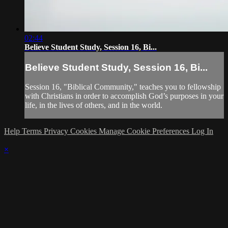
02:44
Believe Student Study, Session 16, Bi...
Believe Student Study, Session 16, Bi...
Session 16, "Biblical Community," teaches you to fellowship
with Christians in order to accomplish God’s purposes in your
life, in the lives of others, and in the world.
Help
Terms
Privacy
Cookies
Manage Cookie Preferences
Log In
×