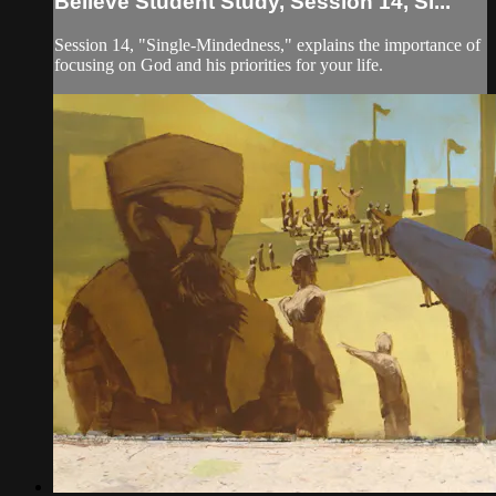
Believe Student Study, Session 14, Si...
Session 14, "Single-Mindedness," explains the importance of
focusing on God and his priorities for your life.