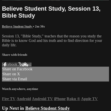
Believe Student Study, Session 13,
Bible Study
Believe Student Study
• 2m 36s
Session 13, "Bible Study," teaches that the reason you study the
Bible is to know God and his truth and to find direction for your
daily life.
Share with friends
Facebook
X
Email
Share on Facebook
Share on X
Share via Email
Watch anywhere, anytime
Fire TV
Android
Android TV
iPhone
Roku
®
Apple TV
Up Next in
Believe Student Study