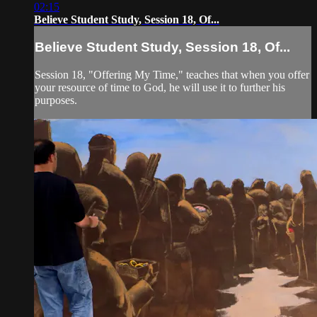
02:15
Believe Student Study, Session 18, Of...
Believe Student Study, Session 18, Of...
Session 18, "Offering My Time," teaches that when you offer
your resource of time to God, he will use it to further his
purposes.