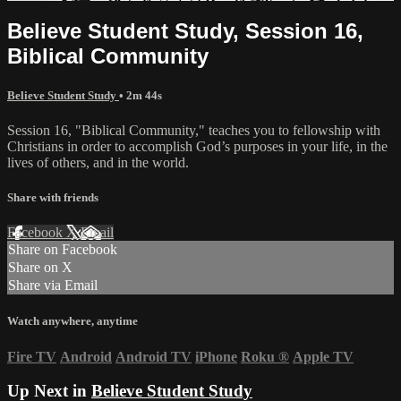
Believe Student Study, Session 16,
Biblical Community
Believe Student Study
• 2m 44s
Session 16, "Biblical Community," teaches you to fellowship with
Christians in order to accomplish God’s purposes in your life, in the
lives of others, and in the world.
Share with friends
Facebook
X
Email
Share on Facebook
Share on X
Share via Email
Watch anywhere, anytime
Fire TV
Android
Android TV
iPhone
Roku
®
Apple TV
Up Next in
Believe Student Study