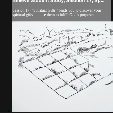
Believe Student Study, Session 17, Sp...
Session 17, "Spiritual Gifts," leads you to discover your
spiritual gifts and use them to fulfill God’s purposes.