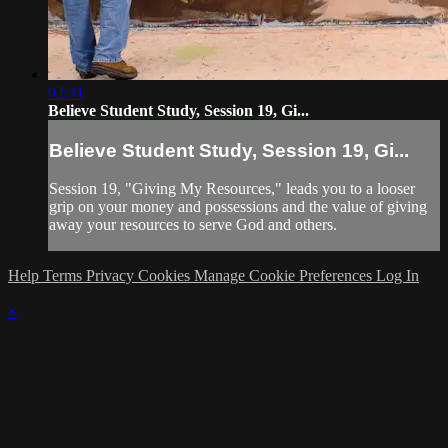
02:31
Believe Student Study, Session 19, Gi...
Believe Student Study, Session 19, Gi...
Session 19, "Giving My Resources," leads you to a looser
grip on your money and possessions and the value of giving
away your resources to serve God and others.
Help
Terms
Privacy
Cookies
Manage Cookie Preferences
Log In
×