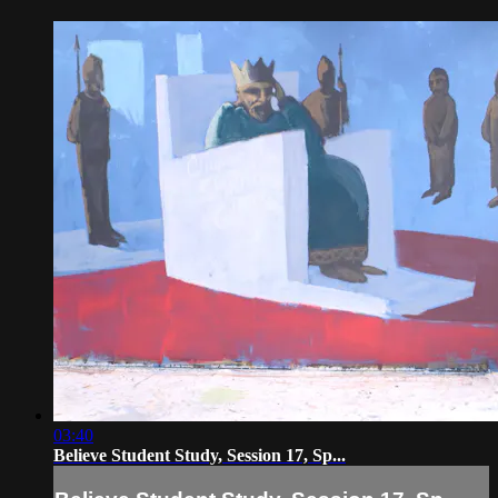
03:40
Believe Student Study, Session 17, Sp...