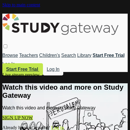
Skip to main content
Browse
Teachers
Children's
Search
Library
Start Free Trial
Log In
Start Free Trial
Log In
Live stream preview
Watch this video and more on Study
Gateway
Watch this video and more on Study Gateway
SIGN UP NOW
Already have an account?
Log in