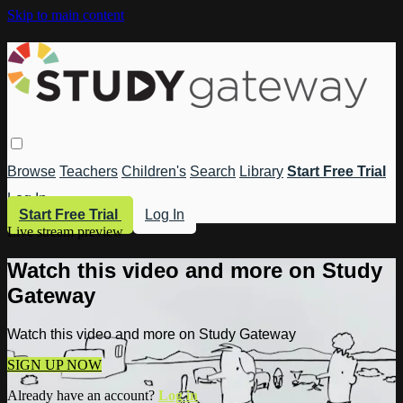
Skip to main content
Browse
Teachers
Children's
Search
Library
Start Free Trial
Log In
Start Free Trial
Log In
Live stream preview
Watch this video and more on Study
Gateway
Watch this video and more on Study Gateway
SIGN UP NOW
Already have an account?
Log in