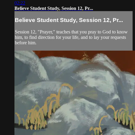
02:22
Believe Student Study, Session 12, Pr...
Believe Student Study, Session 12, Pr...
Session 12, "Prayer," teaches that you pray to God to know
him, to find direction for your life, and to lay your requests
before him.