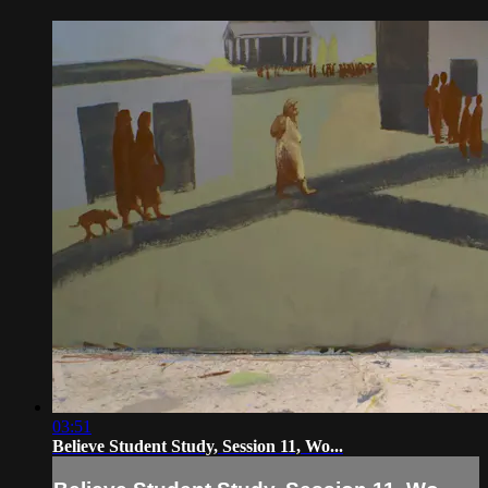
03:51
Believe Student Study, Session 11, Wo...