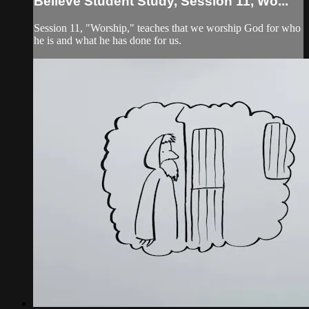
Believe Student Study, Session 11, Wo...
Session 11, "Worship," teaches that we worship God for who
he is and what he has done for us.