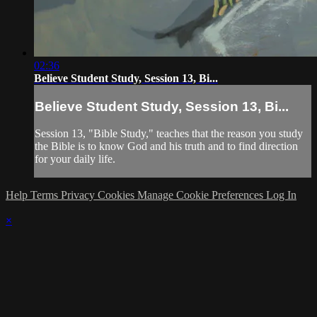
02:36
Believe Student Study, Session 13, Bi...
Believe Student Study, Session 13, Bi...
Session 13, "Bible Study," teaches that the reason you study
the Bible is to know God and his truth and to find direction
for your daily life.
Help
Terms
Privacy
Cookies
Manage Cookie Preferences
Log In
×