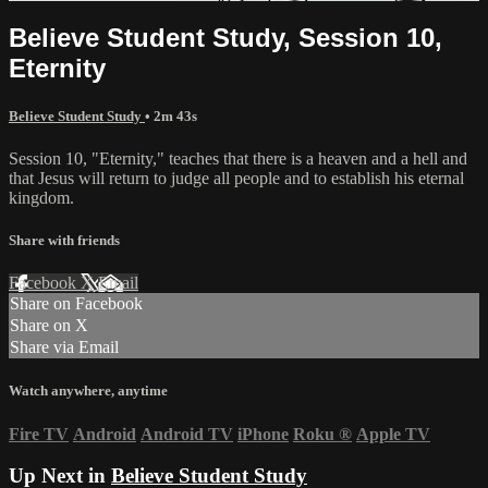
Believe Student Study, Session 10,
Eternity
Believe Student Study
• 2m 43s
Session 10, "Eternity," teaches that there is a heaven and a hell and
that Jesus will return to judge all people and to establish his eternal
kingdom.
Share with friends
Facebook
X
Email
Share on Facebook
Share on X
Share via Email
Watch anywhere, anytime
Fire TV
Android
Android TV
iPhone
Roku
®
Apple TV
Up Next in
Believe Student Study