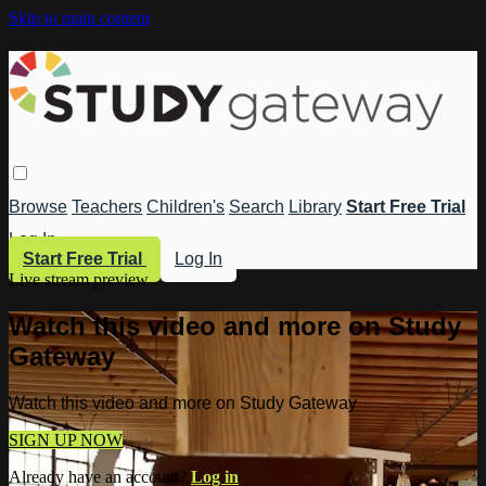
Skip to main content
Browse
Teachers
Children's
Search
Library
Start Free Trial
Log In
Start Free Trial
Log In
Live stream preview
Watch this video and more on Study
Gateway
Watch this video and more on Study Gateway
SIGN UP NOW
Already have an account?
Log in