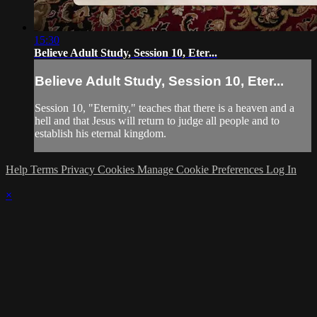
15:30
Believe Adult Study, Session 10, Eter...
Believe Adult Study, Session 10, Eter...
Session 10, "Eternity," teaches that there is a heaven and a
hell and that Jesus will return to judge all people and to
establish his eternal kingdom.
Help
Terms
Privacy
Cookies
Manage Cookie Preferences
Log In
×