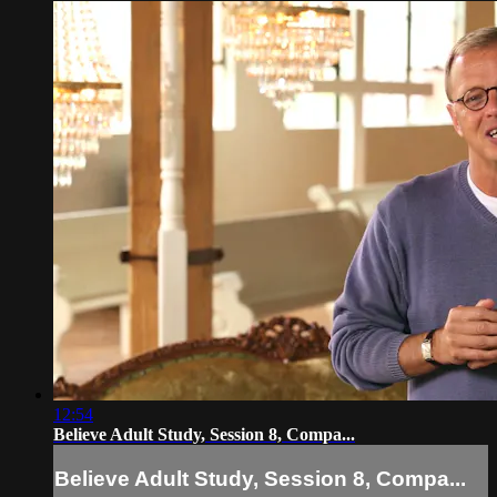
12:54
Believe Adult Study, Session 8, Compa...
Believe Adult Study, Session 8, Compa...