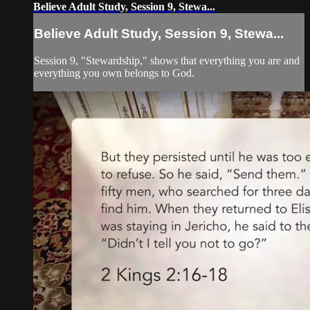
Believe Adult Study, Session 9, Stewa...
Believe Adult Study, Session 9, Stewa...
Session 9, "Stewardship," shows that everything you are and
everything you own belongs to God.