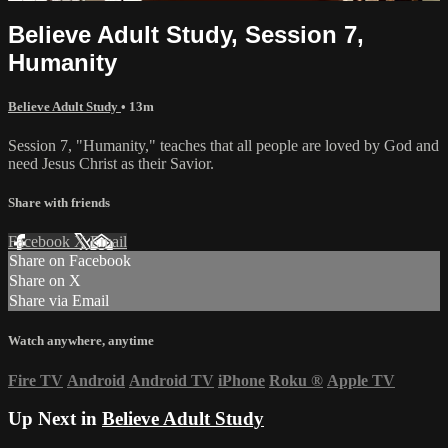
Believe Adult Study, Session 7,
Humanity
Believe Adult Study
• 13m
Session 7, "Humanity," teaches that all people are loved by God and
need Jesus Christ as their Savior.
Share with friends
Facebook
X
Email
Share on Facebook
Share on X
Share via Email
Watch anywhere, anytime
Fire TV
Android
Android TV
iPhone
Roku
®
Apple TV
Up Next in
Believe Adult Study