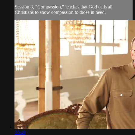
Session 8, "Compassion," teaches that God calls all
Christians to show compassion to those in need.
10:49