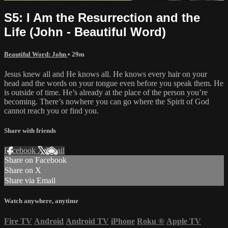
S5: I Am the Resurrection and the
Life (John - Beautiful Word)
Beautiful Word: John
• 29m
Jesus knew all and He knows all. He knows every hair on your
head and the words on your tongue even before you speak them. He
is outside of time. He’s already at the place of the person you’re
becoming. There’s nowhere you can go where the Spirit of God
cannot reach you or find you.
Share with friends
Facebook
X
Email
Share on Facebook
Share on X
Share via Email
Watch anywhere, anytime
Fire TV
Android
Android TV
iPhone
Roku
®
Apple TV