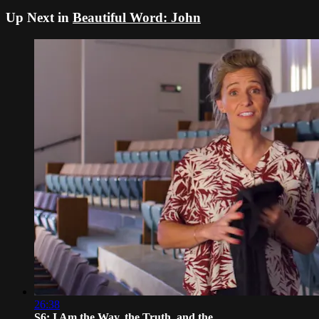
Up Next in
Beautiful Word: John
26:38
S6: I Am the Way, the Truth, and the ...