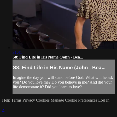
31:41
S8: Find Life in His Name (John - Bea...
S8: Find Life in His Name (John - Bea...
Imagine the day you will stand before God. What will he ask
you? Do you love me? Do you believe in me? And did your
life demonstrate it? Did you learn to love?
Help
Terms
Privacy
Cookies
Manage Cookie Preferences
Log In
×