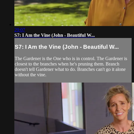
29:07
S7: I Am the Vine (John - Beautiful W...
S7: I Am the Vine (John - Beautiful W...
The Gardener is the One who is in control. The Gardener is
closest to the branches when he's pruning them. Branch
doesn't tell Gardener what to do. Branches can't go it alone
without the vine.