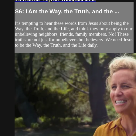
S6: I Am the Way, the Truth, and the ...
It's tempting to hear these words from Jesus about being the
Way, the Truth, and the Life, and think they only apply to our
unbelieving neighbors, friends, family members. No! These
truths are not just for unbelievers but believers. We need Jesus
to be the Way, the Truth, and the Life daily.