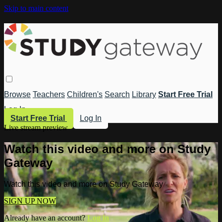
Skip to main content
Browse
Teachers
Children's
Search
Library
Start Free Trial
Log In
Start Free Trial
Log In
Live stream preview
Watch this video and more on Study
Gateway
Watch this video and more on Study Gateway
SIGN UP NOW
Already have an account?
Log in