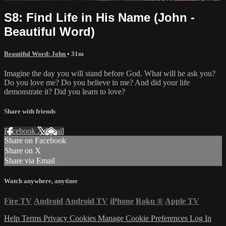
S8: Find Life in His Name (John -
Beautiful Word)
Beautiful Word: John
• 31m
Imagine the day you will stand before God. What will he ask you?
Do you love me? Do you believe in me? And did your life
demonstrate it? Did you learn to love?
Share with friends
Facebook
X
Email
Share on Facebook
Share on X
Share via Email
Watch anywhere, anytime
Fire TV
Android
Android TV
iPhone
Roku
®
Apple TV
Help
Terms
Privacy
Cookies
Manage Cookie Preferences
Log In