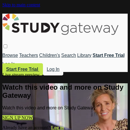
Skip to main content
Browse
Teachers
Children's
Search
Library
Start Free Trial
Log In
Start Free Trial
Log In
Live stream preview
Watch this video and more on Study
Gateway
Watch this video and more on Study Gateway
SIGN UP NOW
Already have an account?
Log in