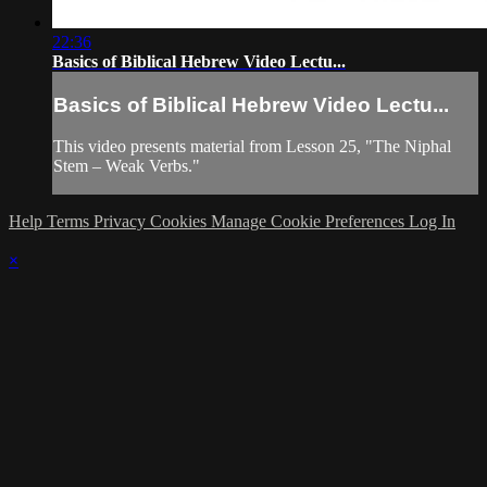
22:36
Basics of Biblical Hebrew Video Lectu...
Basics of Biblical Hebrew Video Lectu...
This video presents material from Lesson 25, "The Niphal
Stem – Weak Verbs."
Help
Terms
Privacy
Cookies
Manage Cookie Preferences
Log In
×