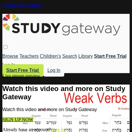
Skip to main content
Browse
Teachers
Children's
Search
Library
Start Free Trial
Log In
Start Free Trial
Log In
Live stream preview
Watch this video and more on Study
Gateway
Watch this video and more on Study Gateway
SIGN UP NOW
Already have an account?
Log in