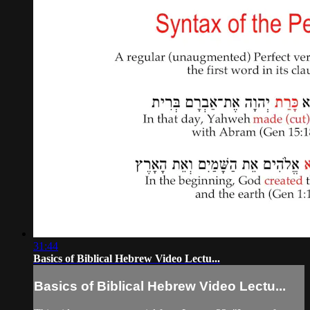
31:44
Basics of Biblical Hebrew Video Lectu...
Basics of Biblical Hebrew Video Lectu...