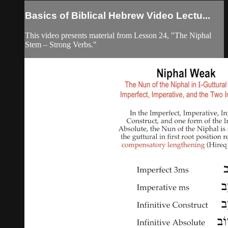
Basics of Biblical Hebrew Video Lectu...
This video presents material from Lesson 24, "The Niphal
Stem – Strong Verbs."