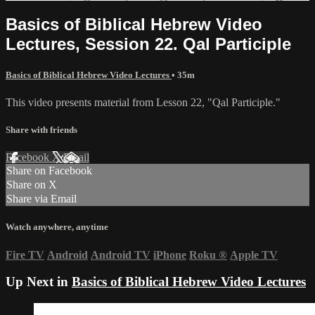
Basics of Biblical Hebrew Video
Lectures, Session 22. Qal Participle
Basics of Biblical Hebrew Video Lectures
• 35m
This video presents material from Lesson 22, "Qal Participle."
Share with friends
Facebook
X
Email
Share on Facebook
Share on X
Share via Email
Watch anywhere, anytime
Fire TV
Android
Android TV
iPhone
Roku
®
Apple TV
Up Next in
Basics of Biblical Hebrew Video Lectures