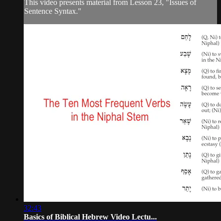
This video presents material from Lesson 23, "Issues of
Sentence Syntax."
32:43
Basics of Biblical Hebrew Video Lectu...