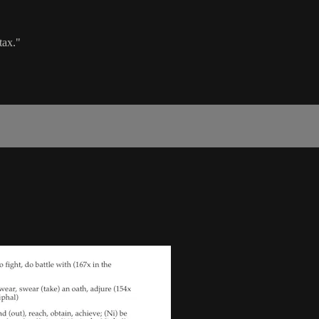
tax."