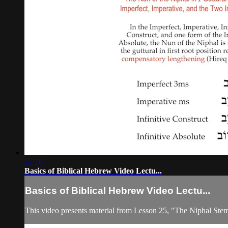
22:36
Basics of Biblical Hebrew Video Lectu...
Basics of Biblical Hebrew Video Lectu...
This video presents material from Lesson 25, "The Niphal Ste