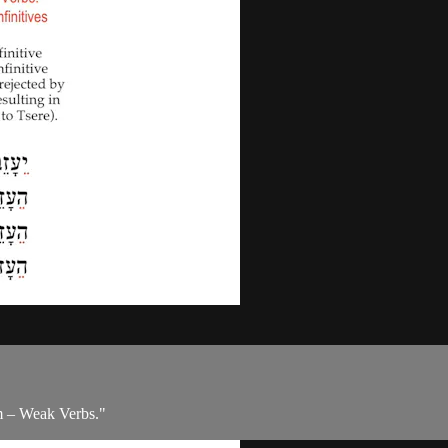
m – Weak Verbs."