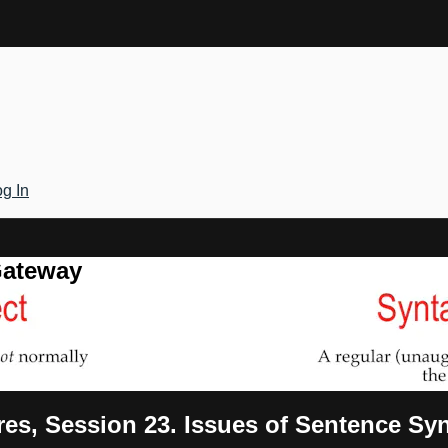
g In
Gateway
res, Session 23. Issues of Sentence Sy