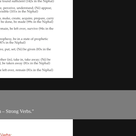
m – Strong Verbs."