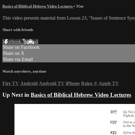
Basics of Biblical Hebrew Video Lectures
• 31m
This video presents material from Lesson 23, "Issues of Sentence Syn
Share with friends
Facebook
X
Email
Share on Facebook
Share on X
Share via Email
Watch anywhere, anytime
Fire TV
Android
Android TV
iPhone
Roku
®
Apple TV
Up Next in
Basics of Biblical Hebrew Video Lectures