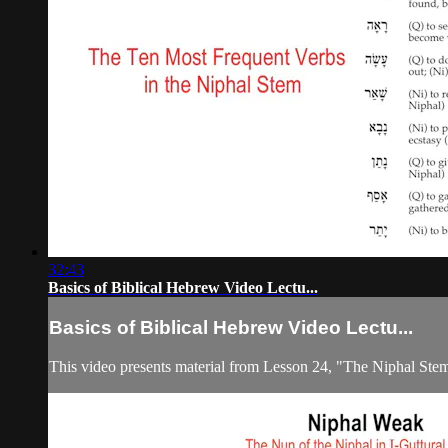
32:43
Basics of Biblical Hebrew Video Lectu...
Basics of Biblical Hebrew Video Lectu...
This video presents material from Lesson 24, "The Niphal Ste