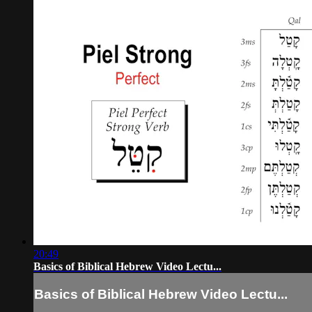
20:49
Basics of Biblical Hebrew Video Lectu...
Basics of Biblical Hebrew Video Lectu...