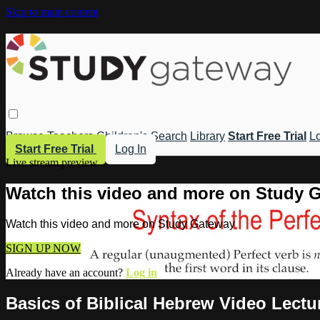
Skip to main content
Browse
Teachers
Children's
Search
Library
Start Free Trial
Lo
Start Free Trial
Log In
Live stream preview
Watch this video and more on Study 
Watch this video and more on Study Gateway
SIGN UP NOW
Already have an account?
Log in
Basics of Biblical Hebrew Video Lectu