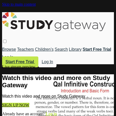
Skip to main content
Browse
Teachers
Children's
Search
Library
Start Free Trial
Log In
Start Free Trial
Log In
Live stream preview
Watch this video and more on Study
Gateway
Watch this video and more on Study Gateway
SIGN UP NOW
Already have an account?
Log in