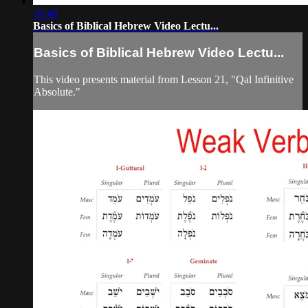
18:48
Basics of Biblical Hebrew Video Lectu...
Basics of Biblical Hebrew Video Lectu...
This video presents material from Lesson 21, "Qal Infinitive
Absolute."