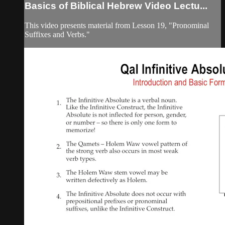
Basics of Biblical Hebrew Video Lectu...
This video presents material from Lesson 19, "Pronominal
Suffixes and Verbs."