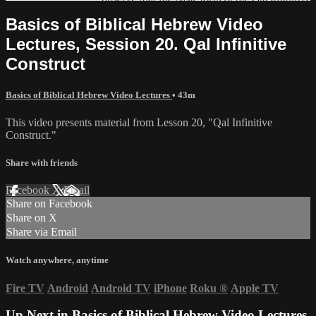
Basics of Biblical Hebrew Video
Lectures, Session 20. Qal Infinitive
Construct
Basics of Biblical Hebrew Video Lectures
• 43m
This video presents material from Lesson 20, "Qal Infinitive
Construct."
Share with friends
Facebook
X
Email
Share on Facebook
Share on X
Share via Email
Watch anywhere, anytime
Fire TV
Android
Android TV
iPhone
Roku
®
Apple TV
Up Next in
Basics of Biblical Hebrew Video Lectures