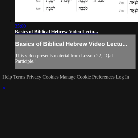
35:00
Basics of Biblical Hebrew Video Lectu...
Basics of Biblical Hebrew Video Lectu...
This video presents material from Lesson 22, "Qal
Participle."
Help
Terms
Privacy
Cookies
Manage Cookie Preferences
Log In
×