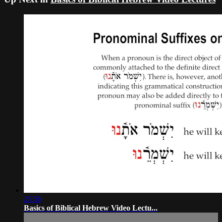
25:56
Basics of Biblical Hebrew Video Lectu...