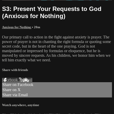
S3: Present Your Requests to God
(Anxious for Nothing)
Anxious for Nothing
• 20m
Our primary call to action in the fight against anxiety is prayer. The
power of prayer is not in chanting the right formula or quoting some
secret code, but in the heart of the one praying. God is not
manipulated or impressed by formulas or eloquence, but he is
moved by sincere requests. As his children, we honor him when we
tell him exactly what we need.
Share with friends
Facebook
X
Email
Share on Facebook
Share on X
Share via Email
Watch anywhere, anytime