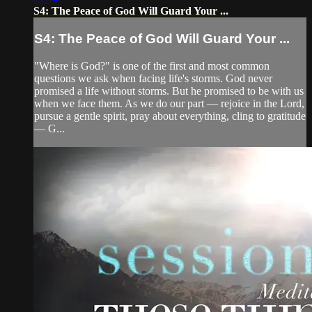
S4: The Peace of God Will Guard Your ...
S4: The Peace of God Will Guard Your ...
"Where is God?" is one of the first and most common
questions we ask when facing life's storms. God never
promised a life without storms. But he promised to be with us
when we face them. As we do our part — rejoice in the Lord,
pursue a gentle spirit, pray about everything, cling to gratitude
— G...