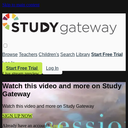
Skip to main content
Browse
Teachers
Children's
Search
Library
Start Free Trial
Log In
Start Free Trial
Log In
Live stream preview
Watch this video and more on Study
Gateway
Watch this video and more on Study Gateway
SIGN UP NOW
Already have an account?
Log in