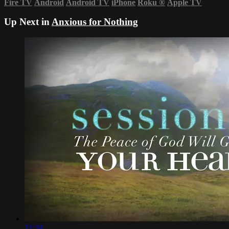
Fire TV
Android
Android TV
iPhone
Roku
®
Apple TV
Up Next in
Anxious for Nothing
21:34