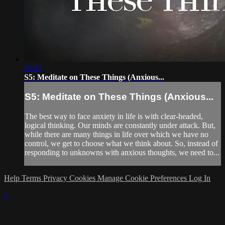
21:21
S5: Meditate on These Things (Anxious...
S5: Meditate on These Things (Anxious...
The best way to face anxiety in life is with clear-headed,
logical thinking. Our minds are constantly under attack. But,
while there are many things in life over which we have no
control, we get to choose what we think about. So, instead of
responding to unknowns with anxious thoughts, we need to...
Help
Terms
Privacy
Cookies
Manage Cookie Preferences
Log In
×