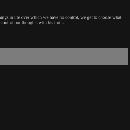
things in life over which we have no control, we get to choose what
ontrol our thoughts with his truth.