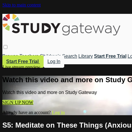
Skip to main content
Browse
Teachers
Children's
Search
Library
Start Free Trial
Lo
Start Free Trial
Log In
Live stream preview
Watch this video and more on Study 
Watch this video and more on Study Gateway
SIGN UP NOW
Already have an account?
Log in
S5: Meditate on These Things (Anxiou