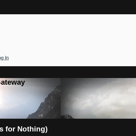
g In
Gateway
s for Nothing)