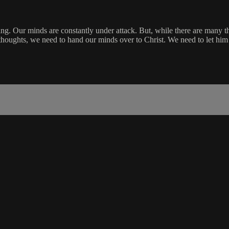
nking. Our minds are constantly under attack. But, while there are many 
oughts, we need to hand our minds over to Christ. We need to let him c