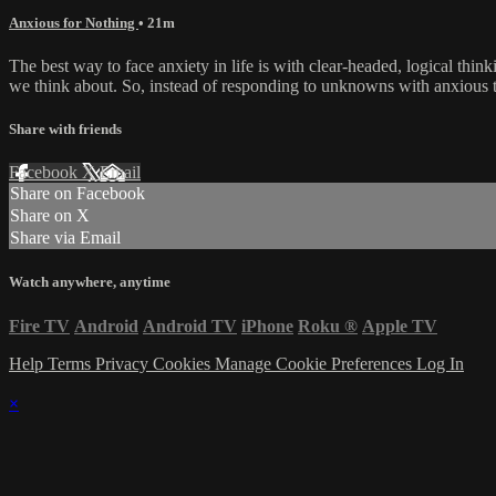
Anxious for Nothing
• 21m
The best way to face anxiety in life is with clear-headed, logical thi
we think about. So, instead of responding to unknowns with anxious th
Share with friends
Facebook
X
Email
Share on Facebook
Share on X
Share via Email
Watch anywhere, anytime
Fire TV
Android
Android TV
iPhone
Roku
®
Apple TV
Help
Terms
Privacy
Cookies
Manage Cookie Preferences
Log In
×