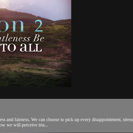
ness and fairness. We can choose to pick up every disappointment, stress
ow we will perceive tria...