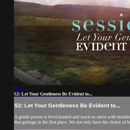
20:12
S2: Let Your Gentleness Be Evident to...
S2: Let Your Gentleness Be Evident to...
A gentle person is level-headed and reacts to stress with steadi
that garbage in the first place. We not only have the choice of h