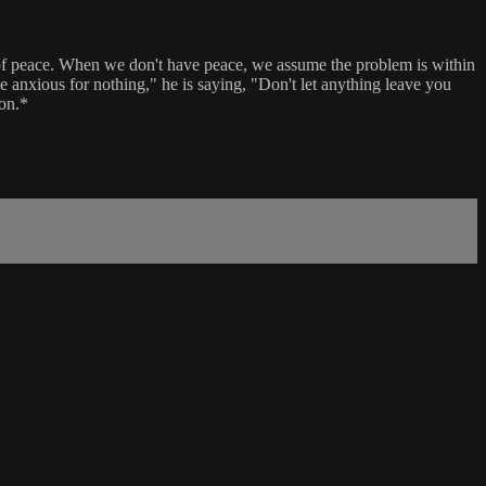
ne of peace. When we don't have peace, we assume the problem is within
be anxious for nothing," he is saying, "Don't let anything leave you
ion.*