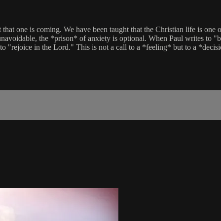
at that one is coming. We have been taught that the Christian life is o
 unavoidable, the *prison* of anxiety is optional. When Paul writes to "
o "rejoice in the Lord." This is not a call to a *feeling* but to a *decis