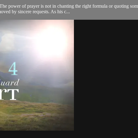
. The power of prayer is not in chanting the right formula or quoting som
ved by sincere requests. As his c...