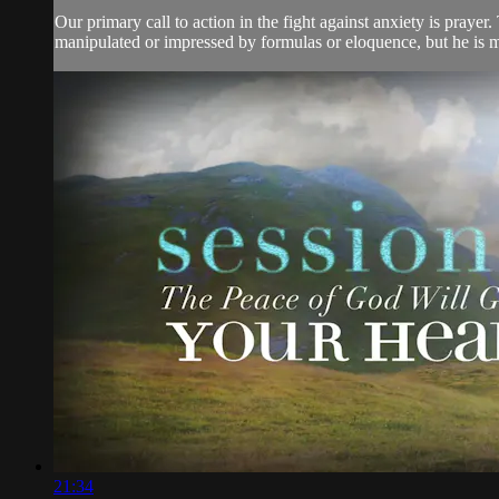
Our primary call to action in the fight against anxiety is prayer
manipulated or impressed by formulas or eloquence, but he is mo
21:34