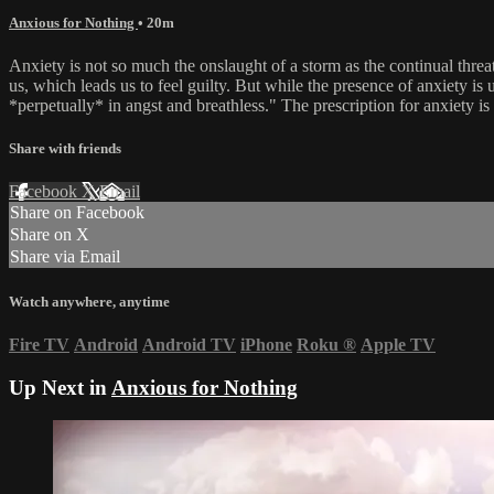
Anxious for Nothing
• 20m
Anxiety is not so much the onslaught of a storm as the continual thre
us, which leads us to feel guilty. But while the presence of anxiety is
*perpetually* in angst and breathless." The prescription for anxiety is t
Share with friends
Facebook
X
Email
Share on Facebook
Share on X
Share via Email
Watch anywhere, anytime
Fire TV
Android
Android TV
iPhone
Roku
®
Apple TV
Up Next in
Anxious for Nothing