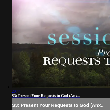
20:44
S3: Present Your Requests to God (Anx...
S3: Present Your Requests to God (Anx...