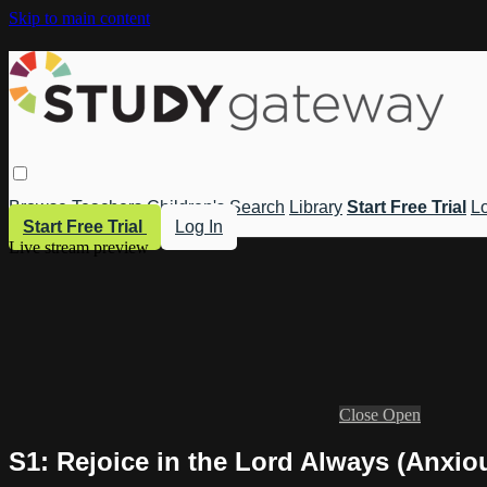
Skip to main content
Browse
Teachers
Children's
Search
Library
Start Free Trial
Lo
Start Free Trial
Log In
Live stream preview
Close
Open
S1: Rejoice in the Lord Always (Anxio