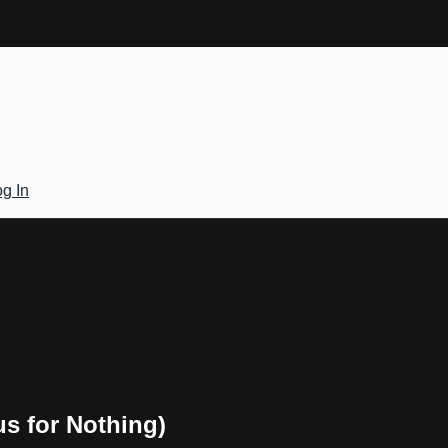
g In
us for Nothing)