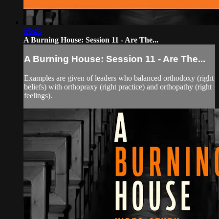
05:43
A Burning House: Session 11 - Are The...
A Burning House: Session 11 - Are The...
Examples are given of leaders who balanced orthodoxy (right
beliefs) with orthopraxy (right practice) and orthopathy (right
feelings).