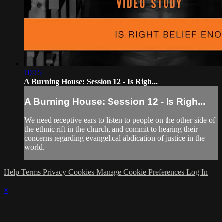
10:15
A Burning House: Session 12 - Is Righ...
A Burning House: Session 12 - Is Righ...
We need receptive ears to listen to people on the other side of
the ethnic rift in the church, and commit to hearing their
concerns regarding evangelical abdication of justice in the
world.
Help
Terms
Privacy
Cookies
Manage Cookie Preferences
Log In
×