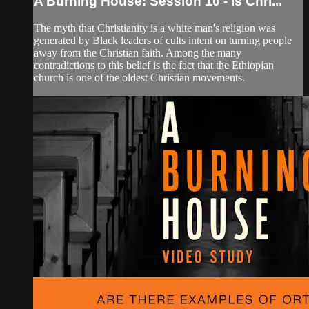
A Burning House: Session 10 - Is Chri...
The myth that Christianity is a white man's religion was
generated by Black leaders of cults intent on turning people
away from the Christian faith. Among the many
contradictions to this belief is the fact that the Ethiopian
church is one of the oldest Christian movements.