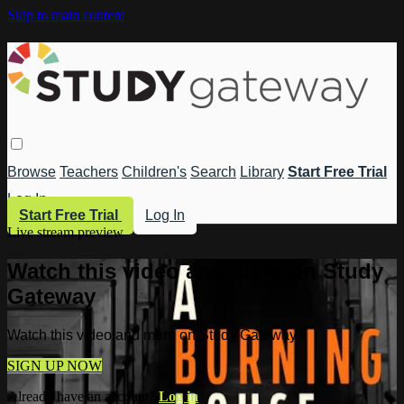
Skip to main content
Browse
Teachers
Children's
Search
Library
Start Free Trial
Log In
Start Free Trial
Log In
Live stream preview
Watch this video and more on Study
Gateway
Watch this video and more on Study Gateway
SIGN UP NOW
Already have an account?
Log in