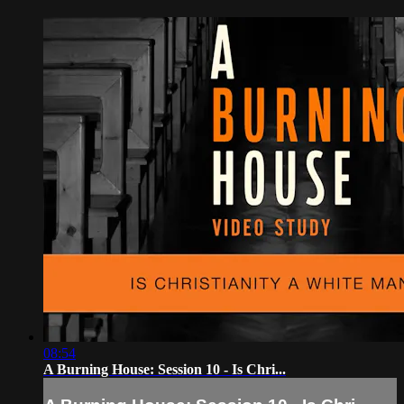
08:54
A Burning House: Session 10 - Is Chri...