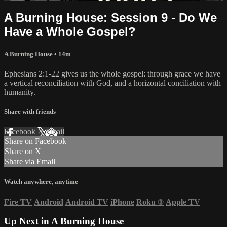
A Burning House: Session 9 - Do We
Have a Whole Gospel?
A Burning House
• 14m
Ephesians 2:1-22 gives us the whole gospel: through grace we have
a vertical reconciliation with God, and a horizontal conciliation with
humanity.
Share with friends
Facebook
X
Email
Share on Facebook
Share on X
Share via Email
Watch anywhere, anytime
Fire TV
Android
Android TV
iPhone
Roku
®
Apple TV
Up Next in
A Burning House