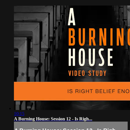
10:15
A Burning House: Session 12 - Is Righ...