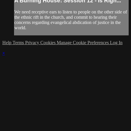
A Burning House: Session 12 - Is Righ...
We need receptive ears to listen to people on the other side of
the ethnic rift in the church, and commit to hearing their
concerns regarding evangelical abdication of justice in the
world.
Help
Terms
Privacy
Cookies
Manage Cookie Preferences
Log In
×