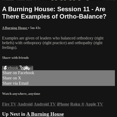
A Burning House: Session 11 - Are
There Examples of Ortho-Balance?
A Burning House
• 5m 43s
Examples are given of leaders who balanced orthodoxy (right
beliefs) with orthopraxy (right practice) and orthopathy (right
feelings).
Share with friends
Facebook
X
Email
Share on Facebook
Share on X
Share via Email
Watch anywhere, anytime
Fire TV
Android
Android TV
iPhone
Roku
®
Apple TV
Up Next in
A Burning House