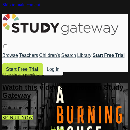
Skip to main content
Browse
Teachers
Children's
Search
Library
Start Free Trial
Log In
Start Free Trial
Log In
Live stream preview
Watch this video and more on Study
Gateway
Watch this video and more on Study Gateway
SIGN UP NOW
Already have an account?
Log in