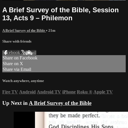
A Brief Survey of the Bible, Session
13, Acts 9 – Philemon
A Brief Survey of the Bible
• 21m
Share with friends
Facebook
X
Email
Share on Facebook
Share on X
Share via Email
Watch anywhere, anytime
Fire TV
Android
Android TV
iPhone
Roku
®
Apple TV
Up Next in
A Brief Survey of the Bible