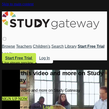
Skip to main content
Browse
Teachers
Children's
Search
Library
Start Free Trial
Log In
Start Free Trial
Log In
Live stream preview
Watch this video and more on Study
Gateway
Watch this video and more on Study Gateway
SIGN UP NOW
Already have an account?
Log in