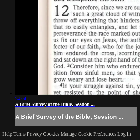
24:04
A Brief Survey of the Bible, Session ...
A Brief Survey of the Bible, Session ...
Help
Terms
Privacy
Cookies
Manage Cookie Preferences
Log In