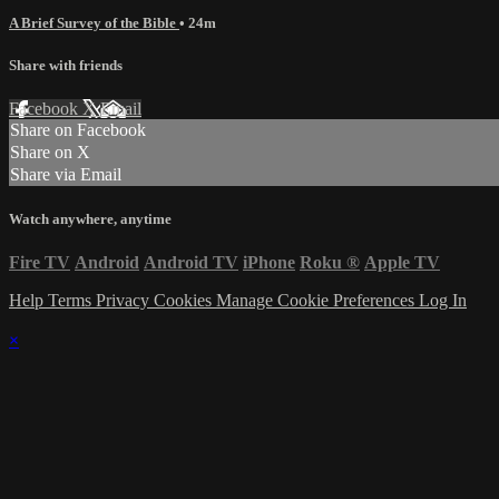
A Brief Survey of the Bible
• 24m
Share with friends
Facebook
X
Email
Share on Facebook
Share on X
Share via Email
Watch anywhere, anytime
Fire TV
Android
Android TV
iPhone
Roku
®
Apple TV
Help
Terms
Privacy
Cookies
Manage Cookie Preferences
Log In
×