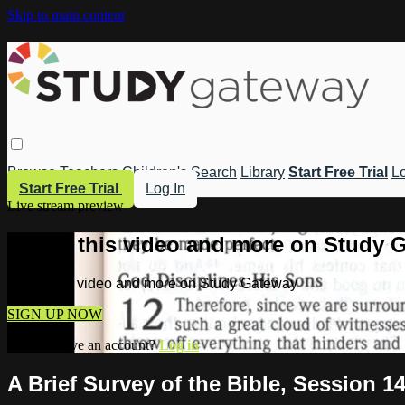
Skip to main content
Browse
Teachers
Children's
Search
Library
Start Free Trial
Lo
Start Free Trial
Log In
Live stream preview
Watch this video and more on Study 
Watch this video and more on Study Gateway
SIGN UP NOW
Already have an account?
Log in
A Brief Survey of the Bible, Session 1