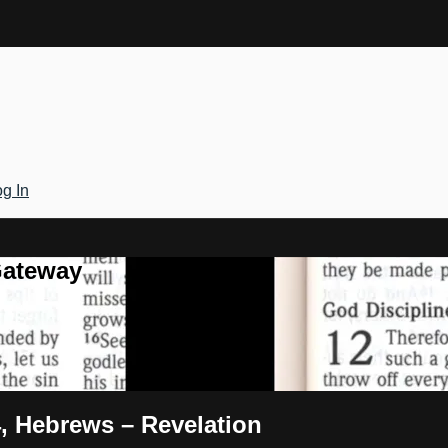
g In
Gateway
4, Hebrews – Revelation