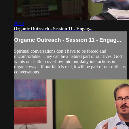
29:13
Organic Outreach - Session 11 - Engag...
Organic Outreach - Session 11 - Engag...
Spiritual conversations don’t have to be forced and
uncomfortable. They can be a natural part of our lives. God
wants our faith to overflow into our daily interactions in
organic ways. If our faith is real, it will be part of our ordinary
conversations.