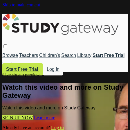
Skip to main content
Browse
Teachers
Children's
Search
Library
Start Free Trial
Log In
Start Free Trial
Log In
Live stream preview
Watch this video and more on Study
Gateway
Watch this video and more on Study Gateway
SIGN UP NOW
Learn more
Already have an account?
Log in