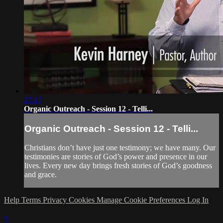
27:17
Organic Outreach - Session 12 - Telli...
Organic Outreach - Session 12 - Telli...
Christians don’t have just one testimony; we have many. Our
testimonies are stories of God’s power and presence in our
lives. Every new day brings fresh stories of God’s goodness
and grace.
Help
Terms
Privacy
Cookies
Manage Cookie Preferences
Log In
×