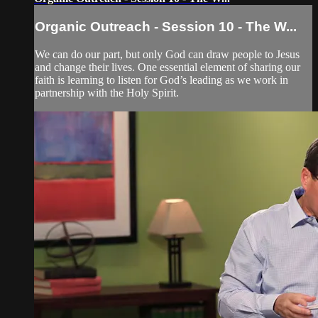
Organic Outreach - Session 10 - The W...
We can do our part, but only God can draw people to Jesus
and change their lives. One essential element of sharing our
faith is learning to listen for God’s leading as we work in
partnership with the Holy Spirit.