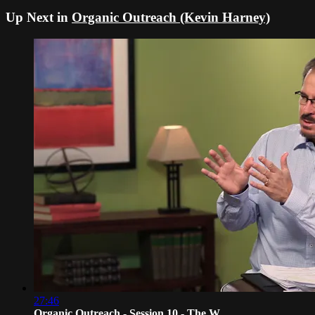
Up Next in
Organic Outreach (Kevin Harney)
27:46
Organic Outreach - Session 10 - The W...