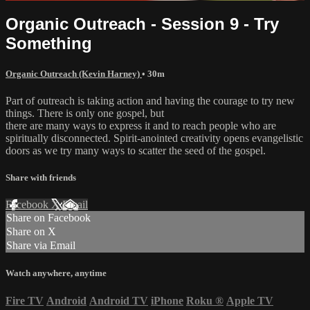
Organic Outreach - Session 9 - Try
Something
Organic Outreach (Kevin Harney)
• 30m
Part of outreach is taking action and having the courage to try new
things. There is only one gospel, but
there are many ways to express it and to reach people who are
spiritually disconnected. Spirit-anointed creativity opens evangelistic
doors as we try many ways to scatter the seed of the gospel.
Share with friends
Facebook
X
Email
Share on Facebook
Share on X
Share via Email
Watch anywhere, anytime
Fire TV
Android
Android TV
iPhone
Roku
®
Apple TV