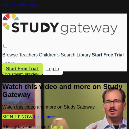
Skip to main content
Browse
Teachers
Children's
Search
Library
Start Free Trial
Log In
Start Free Trial
Log In
Live stream preview
Watch this video and more on Study
Gateway
Watch this video and more on Study Gateway
SIGN UP NOW
Learn more
Already have an account?
Log in