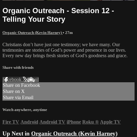
Organic Outreach - Session 12 -
Telling Your Story
Organic Outreach (Kevin Harney)
• 27m
Christians don’t have just one testimony; we have many. Our
testimonies are stories of God’s power and presence in our lives.
Every new day brings fresh stories of God’s goodness and grace.
Share with friends
Facebook
X
Email
Share on Facebook
Share on X
Share via Email
Watch anywhere, anytime
Fire TV
Android
Android TV
iPhone
Roku
®
Apple TV
Up Next in
Organic Outreach (Kevin Harney)