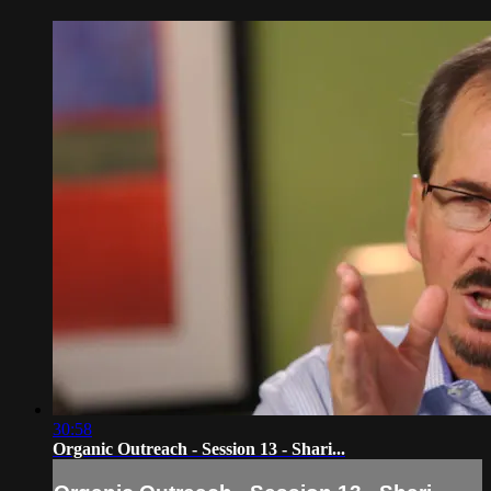
30:58
Organic Outreach - Session 13 - Shari...