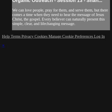
Organic Outreach - Session 13 - Shari...
We can love people, pray for them, and serve them, but there
comes a time when they need to hear the message of Jesus
Christ, the gospel. Every believer can naturally present this
simple, clear, and lifechanging message.
Help
Terms
Privacy
Cookies
Manage Cookie Preferences
Log In
×