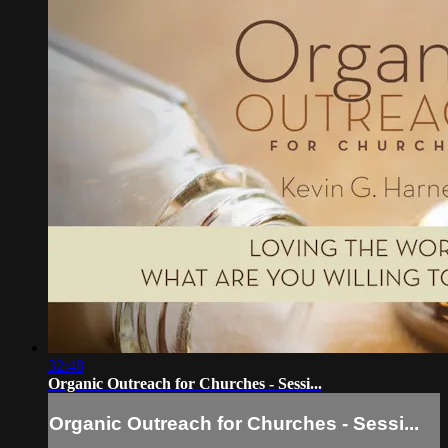
32:48
Organic Outreach for Churches - Sessi...
Organic Outreach for Churches - Sessi...