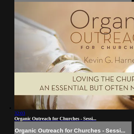
32:03
Organic Outreach for Churches - Sessi...
Organic Outreach for Churches - Sessi...