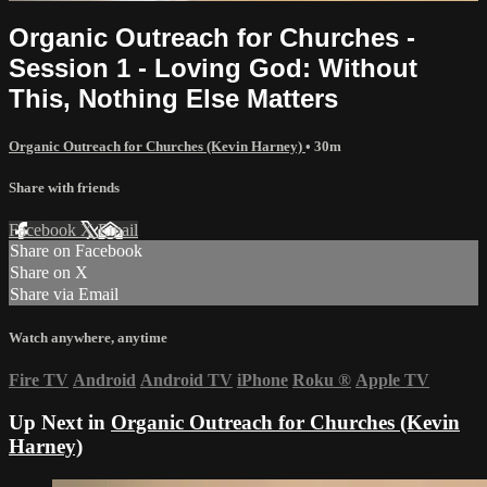
Organic Outreach for Churches -
Session 1 - Loving God: Without
This, Nothing Else Matters
Organic Outreach for Churches (Kevin Harney)
• 30m
Share with friends
Facebook
X
Email
Share on Facebook
Share on X
Share via Email
Watch anywhere, anytime
Fire TV
Android
Android TV
iPhone
Roku
®
Apple TV
Up Next in
Organic Outreach for Churches (Kevin
Harney)