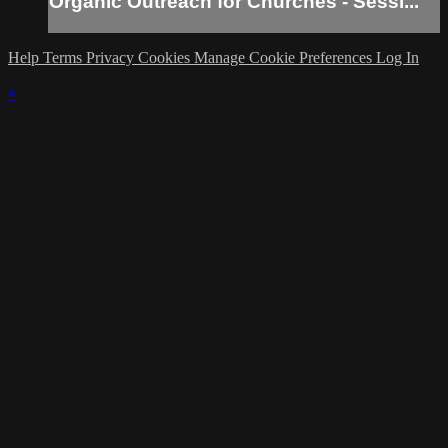
Organic Outreach for Churches - Sessi...
Help
Terms
Privacy
Cookies
Manage Cookie Preferences
Log In
×