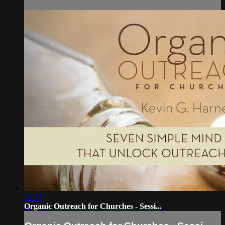
32:55
Organic Outreach for Churches - Sessi...