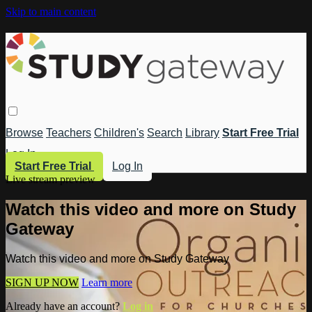
Skip to main content
Browse
Teachers
Children's
Search
Library
Start Free Trial
Log In
Start Free Trial
Log In
Live stream preview
Watch this video and more on Study
Gateway
Watch this video and more on Study Gateway
SIGN UP NOW
Learn more
Already have an account?
Log in