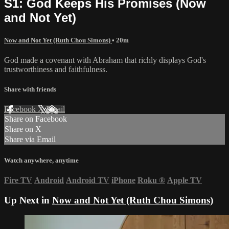
S1: God Keeps His Promises (Now
and Not Yet)
Now and Not Yet (Ruth Chou Simons)
• 20m
God made a covenant with Abraham that richly displays God's
trustworthiness and faithfulness.
Share with friends
Facebook
X
Email
Share on Facebook
Share on X
Share via Email
Watch anywhere, anytime
Fire TV
Android
Android TV
iPhone
Roku
®
Apple TV
Up Next in
Now and Not Yet (Ruth Chou Simons)