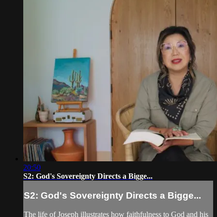
20:50
S2: God's Sovereignty Directs a Bigge...
S2: God's Sovereignty Directs a Bigge...
The life of Joseph illustrates how faithfulness to God and his