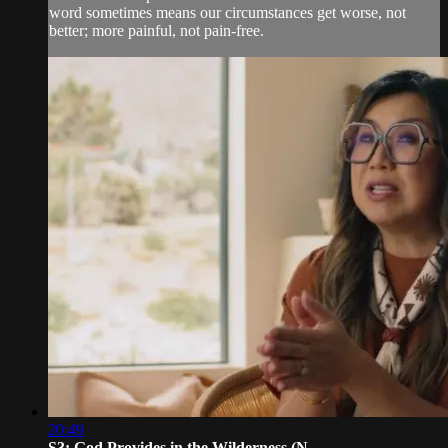
word sometimes means our circumstances get worse, not
better; more painful, not pain-free.
20:49
S3: God Provides in the Wilderness (N...