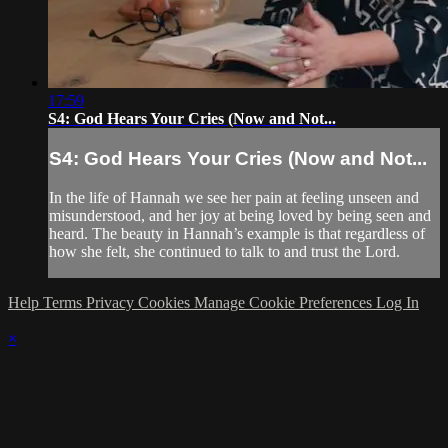
17:59
S4: God Hears Your Cries (Now and Not...
S4: God Hears Your Cries (Now and Not...
In the life of Hannah we see her pain at feeling unseen and
misunderstood, and her joy at being loved by being seen and
heard. The beauty in Hannah’s example is that regardless of
how she felt, she continued to talk to and trust the Lord.
Help
Terms
Privacy
Cookies
Manage Cookie Preferences
Log In
×