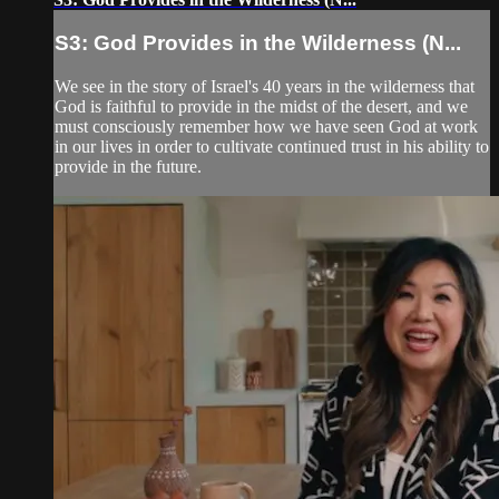
S3: God Provides in the Wilderness (N...
We see in the story of Israel's 40 years in the wilderness that
God is faithful to provide in the midst of the desert, and we
must consciously remember how we have seen God at work
in our lives in order to cultivate continued trust in his ability to
provide in the future.