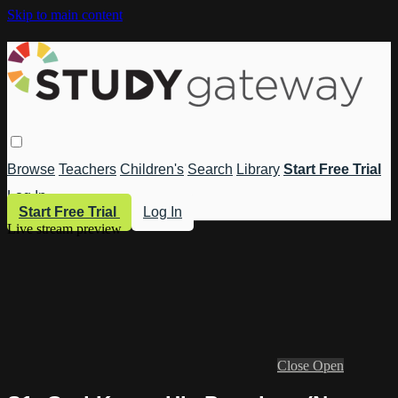
Skip to main content
Browse
Teachers
Children's
Search
Library
Start Free Trial
Log In
Start Free Trial
Log In
Live stream preview
Close
Open