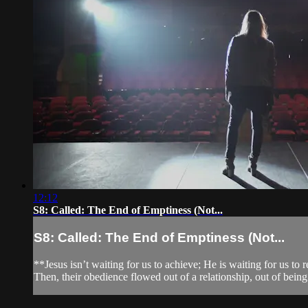
12:12
S8: Called: The End of Emptiness (Not...
S8: Called: The End of Emptiness (Not...
**Jesus isn’t waiting for us to achieve; He is waiting for us to 
Then, their obedience flowed out of a relationship, out of being