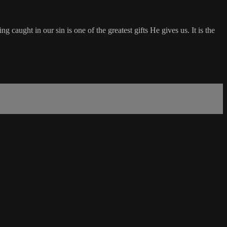
caught in our sin is one of the greatest gifts He gives us. It is the