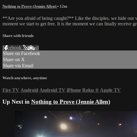
Nothing to Prove (Jennie Allen)
• 12m
**Are you afraid of being caught?** Like the disciples, we hide our we
moment we start to get free. It is the moment we can finally receive gr
Share with friends
Facebook
X
Email
Share on Facebook
Share on X
Share via Email
Watch anywhere, anytime
Fire TV
Android
Android TV
iPhone
Roku
®
Apple TV
Up Next in
Nothing to Prove (Jennie Allen)