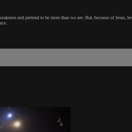
akness and pretend to be more than we are. But, because of Jesus, being 
ace.