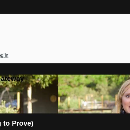
g In
Gateway
 to Prove)