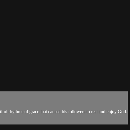
utiful rhythms of grace that caused his followers to rest and enjoy God.