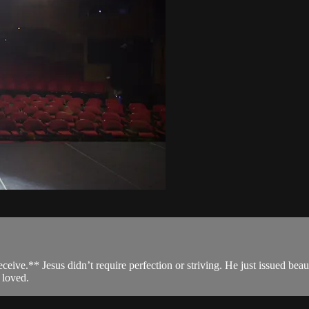
receive.** Jesus didn’t require perfection or striving. He just issued bea
 loved.