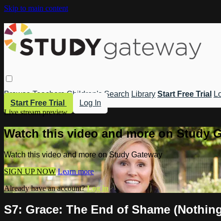
Skip to main content
Browse
Teachers
Children's
Search
Library
Start Free Trial
Lo
Start Free Trial
Log In
Live stream preview
Watch this video and more on Study 
Watch this video and more on Study Gateway
SIGN UP NOW
Learn more
Already have an account?
Log in
S7: Grace: The End of Shame (Nothing