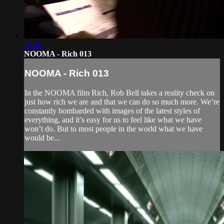
12:46
NOOMA - Rich 013
NOOMA - Rich 013
In the NOOMA film Rich, Rob Bell takes a reality check on
just how rich we are and that we can do so much more. We’re
constantly bombarded with images of the latest styles of
everything, and it’s easy for us to feel like what we have
won’t do. But to most people in the world what we have
would be...