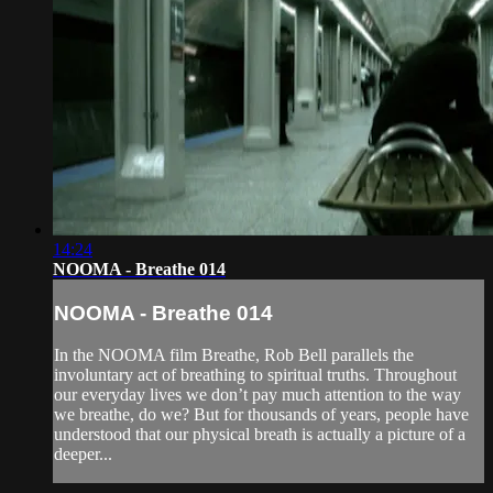
14:24
NOOMA - Breathe 014
NOOMA - Breathe 014
In the NOOMA film Breathe, Rob Bell parallels the
involuntary act of breathing to spiritual truths. Throughout
our everyday lives we don’t pay much attention to the way
we breathe, do we? But for thousands of years, people have
understood that our physical breath is actually a picture of a
deeper...