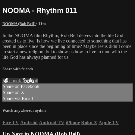
NOOMA - Rhythm 011
NOOMA (Rob Bell)
• 11m
In the NOOMA film Rhythm, Rob Bell delves into the life God
created us to live. Is how we live connected to something that has
been in place since the beginning of time? Maybe Jesus didn’t come
to start a new religion, but to show us how to live in tune with the
life God has always planned for us.
Share with friends
Facebook
X
Email
Share on Facebook
Share on X
Share via Email
Watch anywhere, anytime
Fire TV
Android
Android TV
iPhone
Roku
®
Apple TV
Up Next in
NOOMA (Rob Bell)