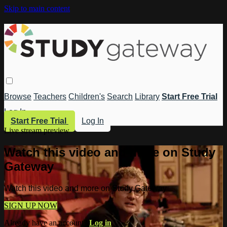
Skip to main content
Browse
Teachers
Children's
Search
Library
Start Free Trial
Log In
Start Free Trial
Log In
Live stream preview
Watch this video and more on Study
Gateway
Watch this video and more on Study Gateway
SIGN UP NOW
Already have an account?
Log in