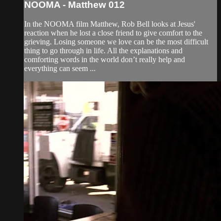
NOOMA - Matthew 012
In the NOOMA film Matthew, Rob Bell looks at Jesus'
reaction when he lost a close friend to give comfort to the
grieving. Losing someone we love can be the most difficult
thing to go through in life. All the explanations and
comforting words in the world don’t really help and
everything can seem ...