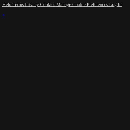
Help
Terms
Privacy
Cookies
Manage Cookie Preferences
Log In
×