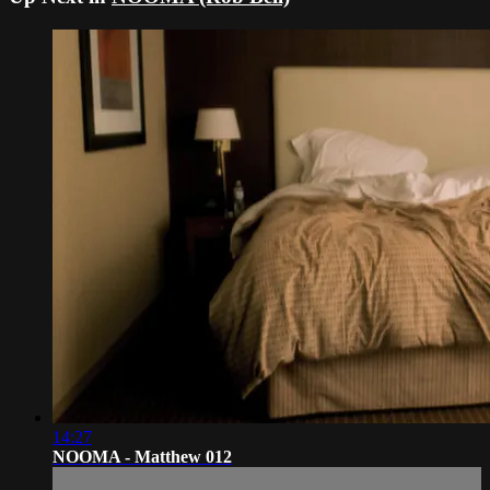
14:27
NOOMA - Matthew 012