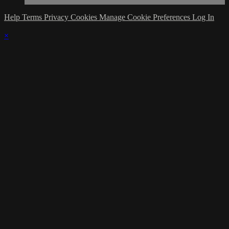
Help
Terms
Privacy
Cookies
Manage Cookie Preferences
Log In
×