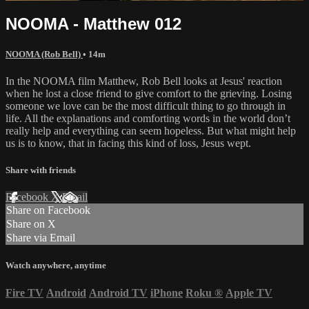
NOOMA - Matthew 012
NOOMA (Rob Bell)
• 14m
In the NOOMA film Matthew, Rob Bell looks at Jesus' reaction
when he lost a close friend to give comfort to the grieving. Losing
someone we love can be the most difficult thing to go through in
life. All the explanations and comforting words in the world don’t
really help and everything can seem hopeless. But what might help
us is to know, that in facing this kind of loss, Jesus wept.
Share with friends
Facebook
X
Email
Share on Facebook
Share on X
Share via Email
Watch anywhere, anytime
Fire TV
Android
Android TV
iPhone
Roku
®
Apple TV