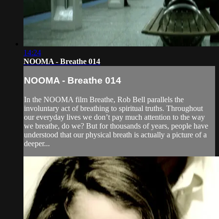
14:24
NOOMA - Breathe 014
NOOMA - Breathe 014
In the NOOMA film Breathe, Rob Bell parallels the
involuntary act of breathing to spiritual truths. Throughout
our everyday lives we don’t pay much attention to the way
we breathe, do we? But for thousands of years, people have
understood that our physical breath is actually a picture of a
deeper...