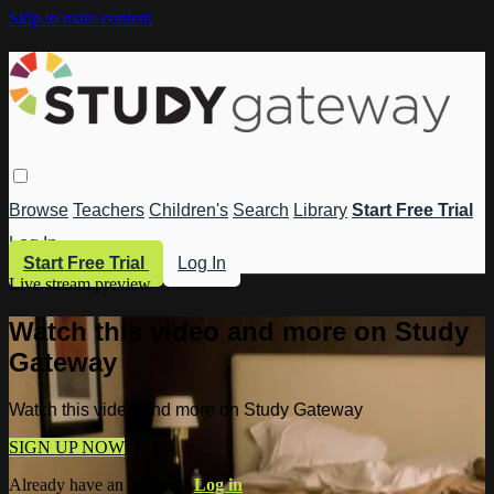
Skip to main content
Browse
Teachers
Children's
Search
Library
Start Free Trial
Log In
Start Free Trial
Log In
Live stream preview
Watch this video and more on Study
Gateway
Watch this video and more on Study Gateway
SIGN UP NOW
Already have an account?
Log in