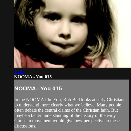
13:47
NOOMA - You 015
NOOMA - You 015
In the NOOMA film You, Rob Bell looks at early Christians
to understand more clearly what we believe. Many people
often debate the central claims of the Christian faith. But
maybe a better understanding of the history of the early
Christian movement would give new perspective to these
discussions.