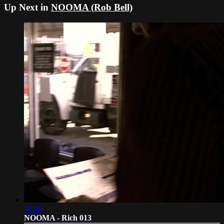
Up Next in
NOOMA (Rob Bell)
12:46
NOOMA - Rich 013