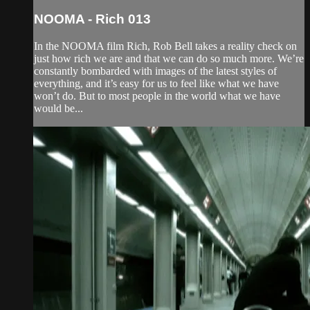
NOOMA - Rich 013
In the NOOMA film Rich, Rob Bell takes a reality check on
just how rich we are and that we can do so much more. We’re
constantly bombarded with images of the latest styles of
everything, and it’s easy for us to feel like what we have
won’t do. But to most people in the world what we have
would be...