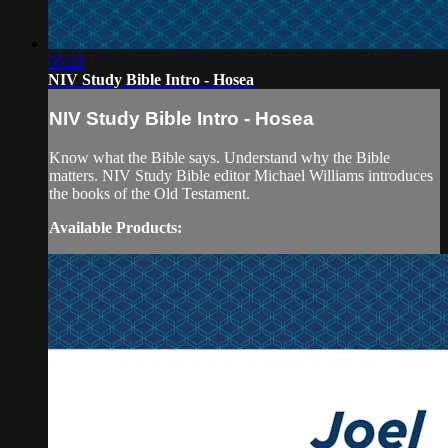
05:20
NIV Study Bible Intro - Hosea
NIV Study Bible Intro - Hosea
Know what the Bible says. Understand why the Bible
matters. NIV Study Bible editor Michael Williams introduces
the books of the Old Testament.
Available Products: