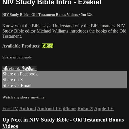
NIV Study Bible Intro - Ezekiel
NIV Study Bible - Old Testament Bonus Videos
• 5m 32s
Know what the Bible says. Understand why the Bible matters. NIV
Study Bible editor Michael Williams introduces the books of the Old
Testament.
Available Products:
Bibles
Share with friends
Facebook
X
Email
Share on Facebook
Share on X
Share via Email
Watch anywhere, anytime
Fire TV
Android
Android TV
iPhone
Roku
®
Apple TV
Up Next in
NIV Study Bible - Old Testament Bonus
Videos