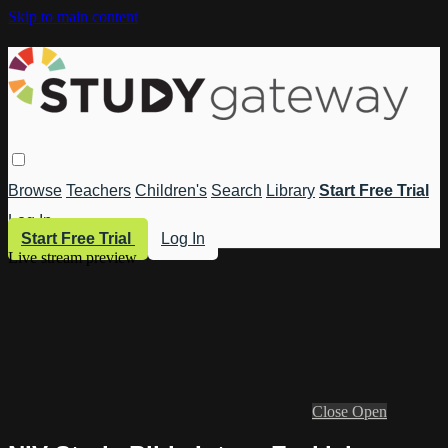
Skip to main content
Browse
Teachers
Children's
Search
Library
Start Free Trial
Log In
Start Free Trial
Log In
Live stream preview
Close
Open