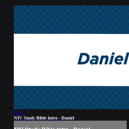
05:10
NIV Study Bible Intro - Daniel