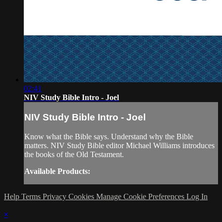
02:41
NIV Study Bible Intro - Joel
NIV Study Bible Intro - Joel
Know what the Bible says. Understand why the Bible
matters. NIV Study Bible editor Michael Williams introduces
the books of the Old Testament.
Available Products:
Help
Terms
Privacy
Cookies
Manage Cookie Preferences
Log In
×