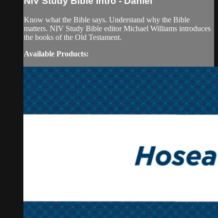
NIV Study Bible Intro - Daniel
Know what the Bible says. Understand why the Bible
matters. NIV Study Bible editor Michael Williams introduces
the books of the Old Testament.
Available Products: