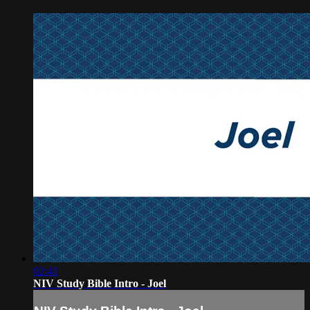
02:41
NIV Study Bible Intro - Joel