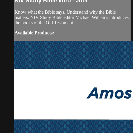
NIV Study Bible Intro - Joel
Know what the Bible says. Understand why the Bible
matters. NIV Study Bible editor Michael Williams introduces
the books of the Old Testament.
Available Products: