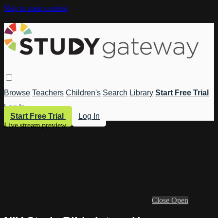
Skip to main content
Browse
Teachers
Children's
Search
Library
Start Free Trial
Log In
Start Free Trial
Log In
Live stream preview
Close
Open