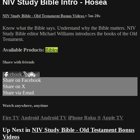
NIV Study Bible Intro - Hosea
NIV Study Bible - Old Testament Bonus Videos
• 5m 20s
Know what the Bible says. Understand why the Bible matters. NIV
Study Bible editor Michael Williams introduces the books of the Old
Testament.
Available Products:
Bibles
Share with friends
Facebook
X
Email
Share on Facebook
Share on X
Share via Email
Watch anywhere, anytime
Fire TV
Android
Android TV
iPhone
Roku
®
Apple TV
Up Next in
NIV Study Bible - Old Testament Bonus
Videos