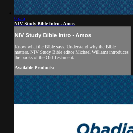
05:36
NIV Study Bible Intro - Amos
NIV Study Bible Intro - Amos
Know what the Bible says. Understand why the Bible
matters. NIV Study Bible editor Michael Williams introduces
the books of the Old Testament.
Available Products: