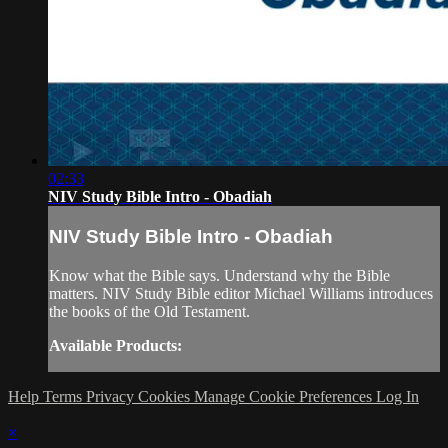
02:33
NIV Study Bible Intro - Obadiah
NIV Study Bible Intro - Obadiah
Know what the Bible says. Understand why the Bible
matters. NIV Study Bible editor Michael Williams introduces
the books of the Old Testament.
Available Products:
Help
Terms
Privacy
Cookies
Manage Cookie Preferences
Log In
×