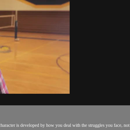
 character is developed by how you deal with the struggles you face, no