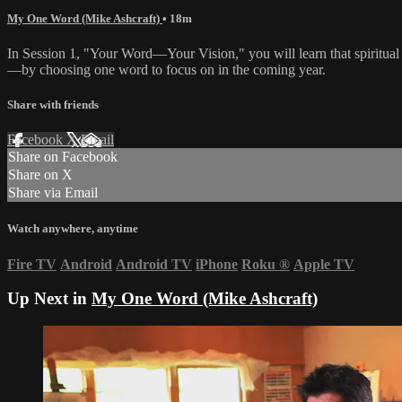
My One Word (Mike Ashcraft)
• 18m
In Session 1, "Your Word—Your Vision," you will learn that spiritual g
—by choosing one word to focus on in the coming year.
Share with friends
Facebook
X
Email
Share on Facebook
Share on X
Share via Email
Watch anywhere, anytime
Fire TV
Android
Android TV
iPhone
Roku
®
Apple TV
Up Next in
My One Word (Mike Ashcraft)