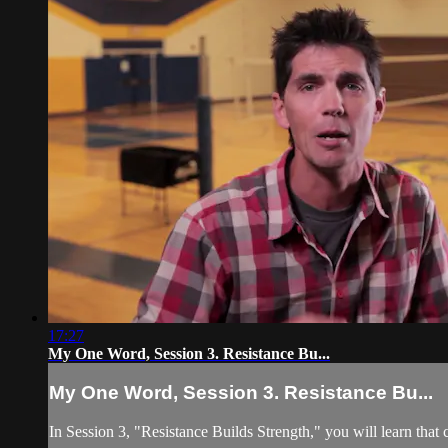
17:27
My One Word, Session 3. Resistance Bu...
My One Word, Session 3. Resistance Bu...
In Session 3, "Resistance Builds Strength," you will learn that