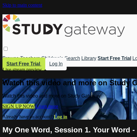
Skip to main content
Browse
Teachers
Children's
Search
Library
Start Free Trial
Lo
Start Free Trial
Log In
Live stream preview
Watch this video and more on Study 
Watch this video and more on Study Gateway
SIGN UP NOW
Learn more
Already have an account?
Log in
My One Word, Session 1. Your Word - 