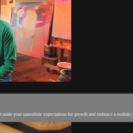
side your unrealistic expectations for growth and embrace a realistic 