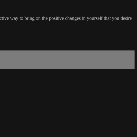
tive way to bring on the positive changes in yourself that you desire