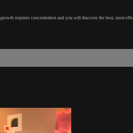
rowth requires concentration and you will discover the best, most effec