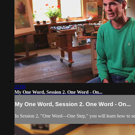
22:09
My One Word, Session 2. One Word - On...
My One Word, Session 2. One Word - On...
In Session 2, "One Word—One Step," you will learn how to set a