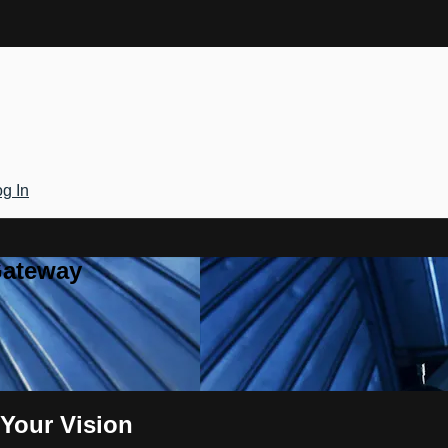
g In
Gateway
Your Vision