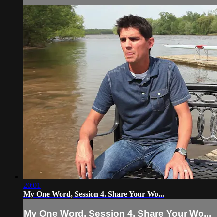
20:01
My One Word, Session 4. Share Your Wo...
My One Word, Session 4. Share Your Wo...