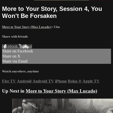
More to Your Story, Session 4, You
Won't Be Forsaken
More to Your Story (Max Lucado)
• 13m
Share with friends
Facebook
X
Email
Share on Facebook
Share on X
Share via Email
Watch anywhere, anytime
Fire TV
Android
Android TV
iPhone
Roku
®
Apple TV
Up Next in
More to Your Story (Max Lucado)