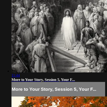
11:44
More to Your Story, Session 5, Your F...
More to Your Story, Session 5, Your F...