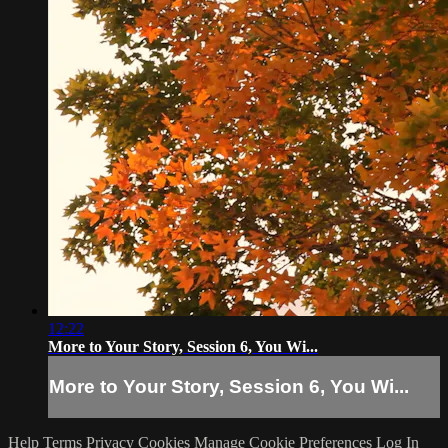
12:22
More to Your Story, Session 6, You Wi...
More to Your Story, Session 6, You Wi...
Help
Terms
Privacy
Cookies
Manage Cookie Preferences
Log In