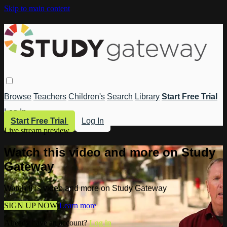
Skip to main content
Browse
Teachers
Children's
Search
Library
Start Free Trial
Log In
Start Free Trial
Log In
Live stream preview
Watch this video and more on Study
Gateway
Watch this video and more on Study Gateway
SIGN UP NOW
Learn more
Already have an account?
Log in