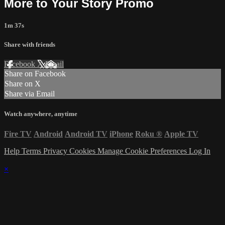
More to Your Story Promo
1m 37s
Share with friends
Facebook
X
Email
Share on Facebook
Share on X
Share via Email
Watch anywhere, anytime
Fire TV
Android
Android TV
iPhone
Roku
®
Apple TV
Help
Terms
Privacy
Cookies
Manage Cookie Preferences
Log In
×