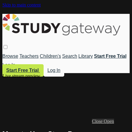
Skip to main content
Browse
Teachers
Children's
Search
Library
Start Free Trial
Log In
Start Free Trial
Log In
Live stream preview
Close
Open