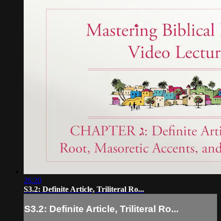
26:20
S3.2: Definite Article, Triliteral Ro...
S3.2: Definite Article, Triliteral Ro...