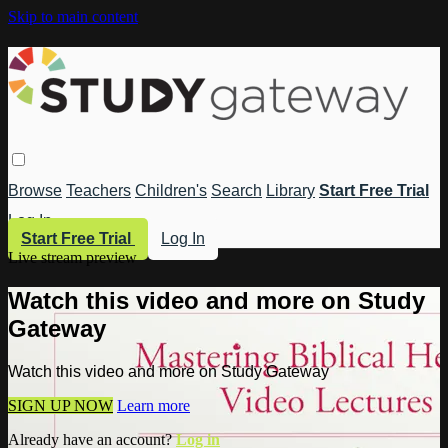
Skip to main content
Browse
Teachers
Children's
Search
Library
Start Free Trial
Log In
Start Free Trial
Log In
Live stream preview
Watch this video and more on Study
Gateway
Watch this video and more on Study Gateway
SIGN UP NOW
Learn more
Already have an account?
Log in