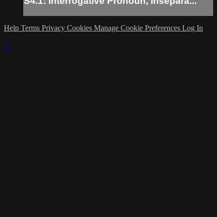
S4.1: Interrogative Pronoun, Insepara...
Help
Terms
Privacy
Cookies
Manage Cookie Preferences
Log In
×