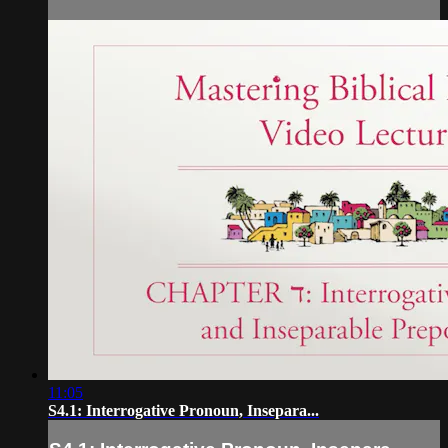
11:05
S4.1: Interrogative Pronoun, Insepara...