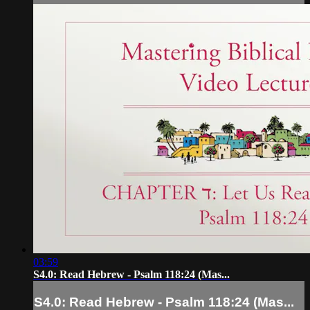
03:59
S4.0: Read Hebrew - Psalm 118:24 (Mas...
S4.0: Read Hebrew - Psalm 118:24 (Mas...