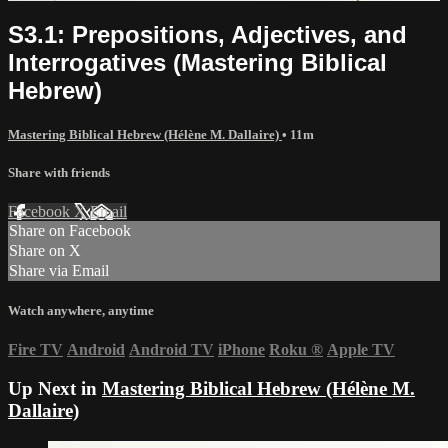
S3.1: Prepositions, Adjectives, and
Interrogatives (Mastering Biblical
Hebrew)
Mastering Biblical Hebrew (Hélène M. Dallaire)
• 11m
Share with friends
Facebook
X
Email
Share on Facebook
Share on X
Share via Email
Watch anywhere, anytime
Fire TV
Android
Android TV
iPhone
Roku
®
Apple TV
Up Next in
Mastering Biblical Hebrew (Hélène M.
Dallaire)