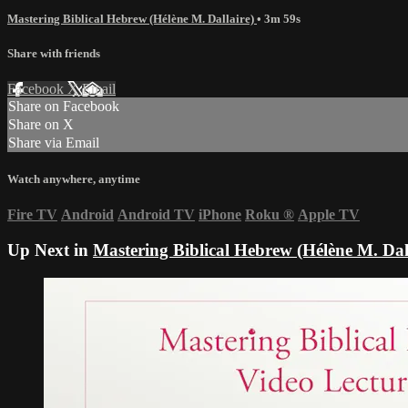
Mastering Biblical Hebrew (Hélène M. Dallaire)
• 3m 59s
Share with friends
Facebook
X
Email
Share on Facebook
Share on X
Share via Email
Watch anywhere, anytime
Fire TV
Android
Android TV
iPhone
Roku
®
Apple TV
Up Next in
Mastering Biblical Hebrew (Hélène M. Dal