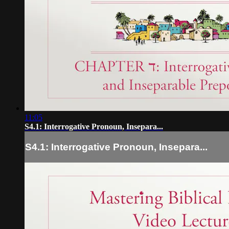
11:05
S4.1: Interrogative Pronoun, Insepara...
S4.1: Interrogative Pronoun, Insepara...