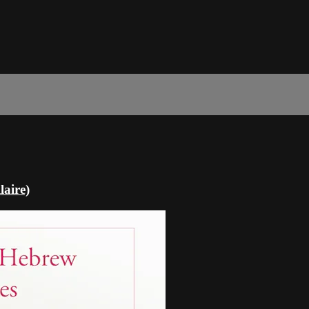
laire)