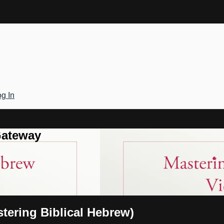
g In
Gateway
tering Biblical Hebrew)