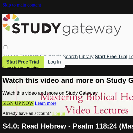
Skip to main content
Browse
Teachers
Children's
Search
Library
Start Free Trial
Lo
Start Free Trial
Log In
Live stream preview
Watch this video and more on Study 
Watch this video and more on Study Gateway
SIGN UP NOW
Learn more
Already have an account?
Log in
S4.0: Read Hebrew - Psalm 118:24 (Mas