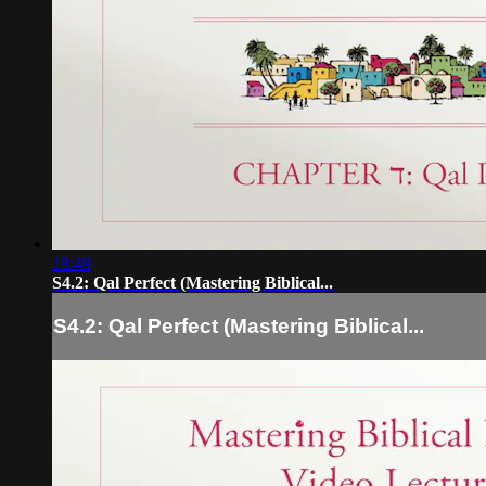
18:49
S4.2: Qal Perfect (Mastering Biblical...
S4.2: Qal Perfect (Mastering Biblical...