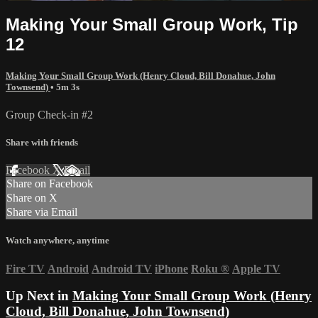
Making Your Small Group Work, Tip
12
Making Your Small Group Work (Henry Cloud, Bill Donahue, John
Townsend)
• 5m 3s
Group Check-in #2
Share with friends
Facebook
X
Email
Share on Facebook
Share on X
Share via Email
Watch anywhere, anytime
Fire TV
Android
Android TV
iPhone
Roku
®
Apple TV
Up Next in
Making Your Small Group Work (Henry
Cloud, Bill Donahue, John Townsend)