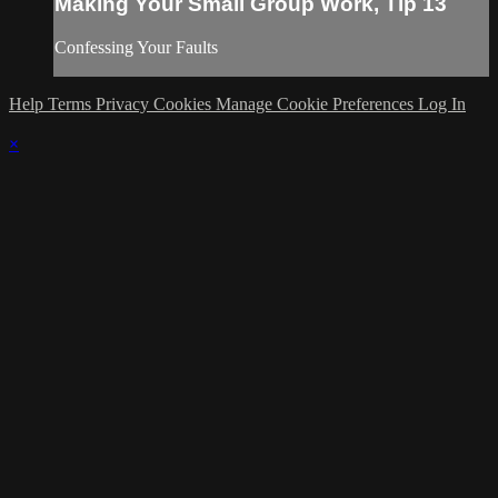
Making Your Small Group Work, Tip 13
Confessing Your Faults
Help
Terms
Privacy
Cookies
Manage Cookie Preferences
Log In
×