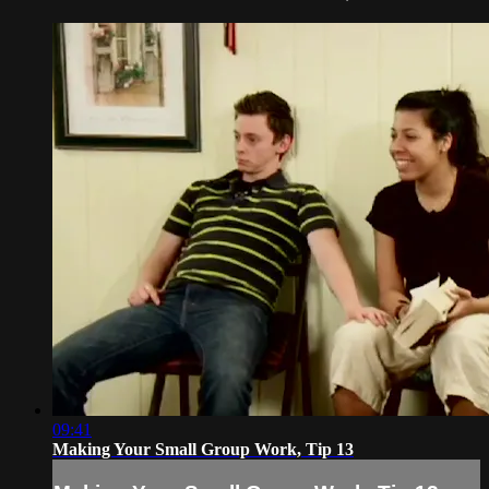
09:41
Making Your Small Group Work, Tip 13