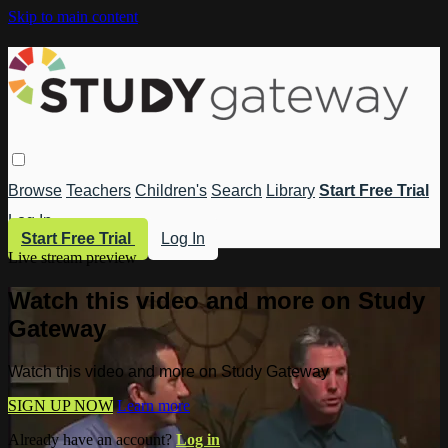
Skip to main content
Browse
Teachers
Children's
Search
Library
Start Free Trial
Log In
Start Free Trial
Log In
Live stream preview
Watch this video and more on Study
Gateway
Watch this video and more on Study Gateway
SIGN UP NOW
Learn more
Already have an account?
Log in