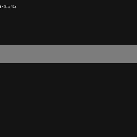
)
• 9m 41s