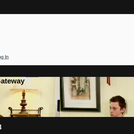
g In
Gateway
3