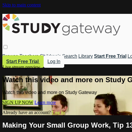
Skip to main content
Browse
Teachers
Children's
Search
Library
Start Free Trial
Lo
Start Free Trial
Log In
Live stream preview
Watch this video and more on Study 
Watch this video and more on Study Gateway
SIGN UP NOW
Learn more
Already have an account?
Log in
Making Your Small Group Work, Tip 1