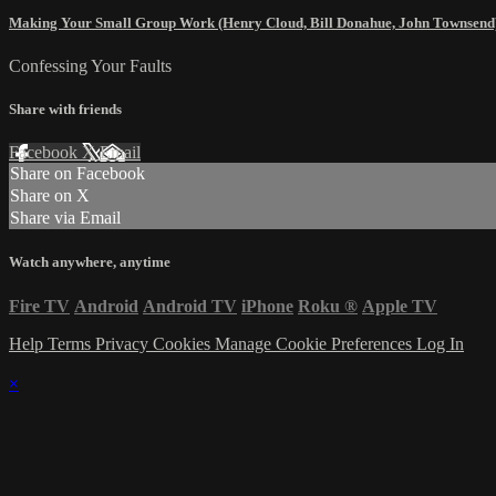
Making Your Small Group Work (Henry Cloud, Bill Donahue, John Townsend
Confessing Your Faults
Share with friends
Facebook
X
Email
Share on Facebook
Share on X
Share via Email
Watch anywhere, anytime
Fire TV
Android
Android TV
iPhone
Roku
®
Apple TV
Help
Terms
Privacy
Cookies
Manage Cookie Preferences
Log In
×