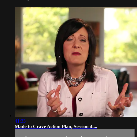
41:33
Made to Crave Action Plan, Session 4....