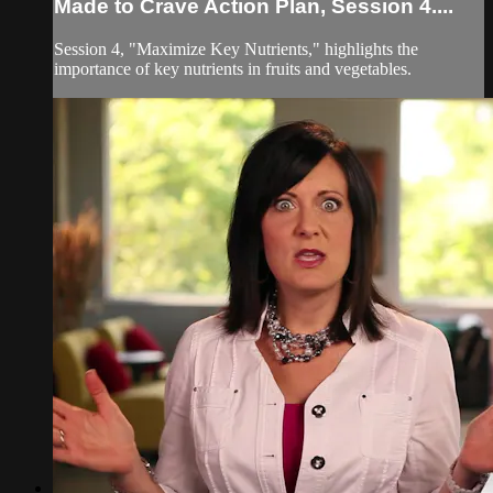
Made to Crave Action Plan, Session 4....
Session 4, "Maximize Key Nutrients," highlights the
importance of key nutrients in fruits and vegetables.