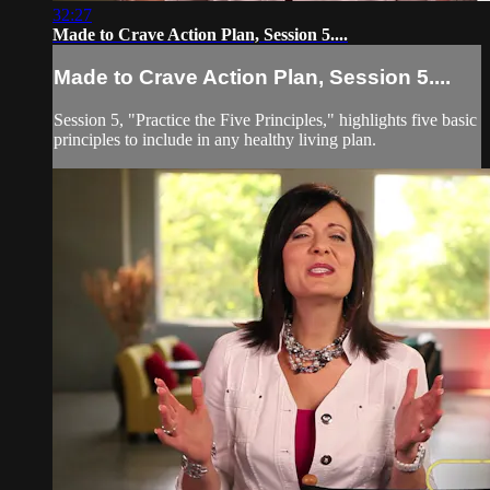
32:27
Made to Crave Action Plan, Session 5....
Made to Crave Action Plan, Session 5....
Session 5, "Practice the Five Principles," highlights five basic
principles to include in any healthy living plan.