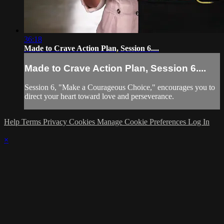
36:18
Made to Crave Action Plan, Session 6....
Made to Crave Action Plan, Session 6....
Session 6, "Make a Courageous Choice," encourages you to
direct your heart toward love and perseverance.
Help
Terms
Privacy
Cookies
Manage Cookie Preferences
Log In
×