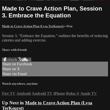
Made to Crave Action Plan, Session
3. Embrace the Equation
Made to Crave Action Plan (Lysa TerKeurst)
• 41m
Session 3, "Embrace the Equation," outlines the benefits of reducing
calories and adding exercise.
Share with friends
Facebook
X
Email
Share on Facebook
Share on X
Share via Email
Watch anywhere, anytime
Fire TV
Android
Android TV
iPhone
Roku
®
Apple TV
Up Next in
Made to Crave Action Plan (Lysa
TerKeurst)