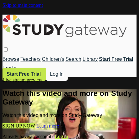
Skip to main content
Browse
Teachers
Children's
Search
Library
Start Free Trial
Log In
Start Free Trial
Log In
Live stream preview
Watch this video and more on Study
Gateway
Watch this video and more on Study Gateway
SIGN UP NOW
Learn more
Already have an account?
Log in