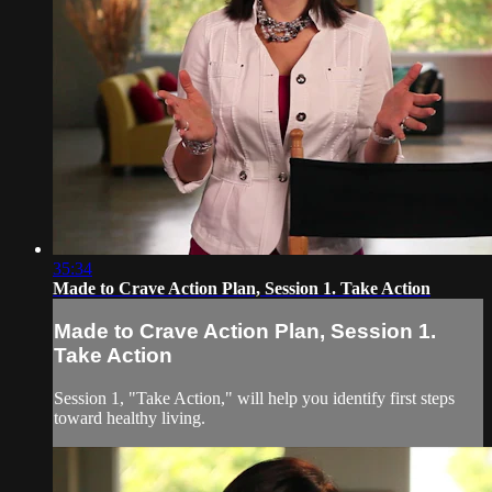
35:34
Made to Crave Action Plan, Session 1. Take Action
Made to Crave Action Plan, Session 1.
Take Action
Session 1, "Take Action," will help you identify first steps
toward healthy living.