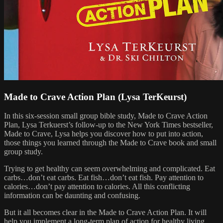
Made to Crave Action Plan (Lysa TerKeurst)
In this six-session small group bible study, Made to Crave Action
Plan, Lysa Terkuerst’s follow-up to the New York Times bestseller,
Made to Crave, Lysa helps you discover how to put into action,
those things you learned through the Made to Crave book and small
group study.
Trying to get healthy can seem overwhelming and complicated. Eat
carbs…don’t eat carbs. Eat fish…don’t eat fish. Pay attention to
calories…don’t pay attention to calories. All this conflicting
information can be daunting and confusing.
But it all becomes clear in the Made to Crave Action Plan. It will
help you implement a long-term plan of action for healthy living.