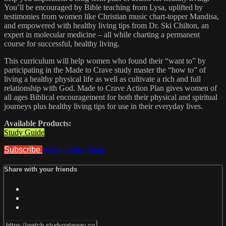
You’ll be encouraged by Bible teaching from Lysa, uplifted by
testimonies from women like Christian music chart-topper Mandisa,
and empowered with healthy living tips from Dr. Ski Chilton, an
expert in molecular medicine – all while charting a permanent
course for successful, healthy living.
This curriculum will help women who found their “want to” by
participating in the Made to Crave study master the “how to” of
living a healthy physical life as well as cultivate a rich and full
relationship with God. Made to Crave Action Plan gives women of
all ages Biblical encouragement for both their physical and spiritual
journeys plus healthy living tips for use in their everyday lives.
Available Products:
Study Guide
Subscribe
Watch Trailer
Share
Share with your friends