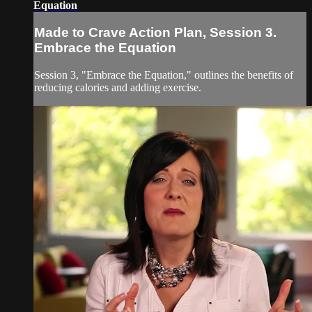
Equation
Made to Crave Action Plan, Session 3.
Embrace the Equation
Session 3, "Embrace the Equation," outlines the benefits of
reducing calories and adding exercise.