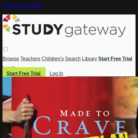
Skip to main content
Browse
Teachers
Children's
Search
Library
Start Free Trial
Log In
Start Free Trial
Log In