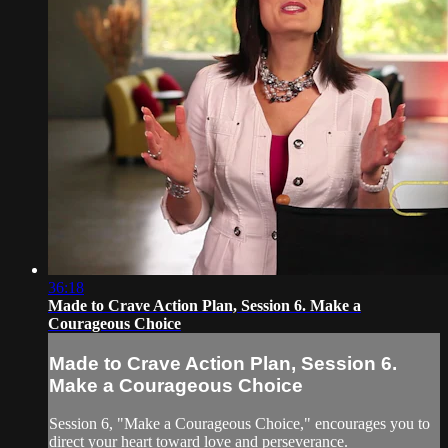
36:18
Made to Crave Action Plan, Session 6. Make a
Courageous Choice
Made to Crave Action Plan, Session 6.
Make a Courageous Choice
Session 6, "Make a Courageous Choice," encourages you to
direct your heart toward love and perseverance.