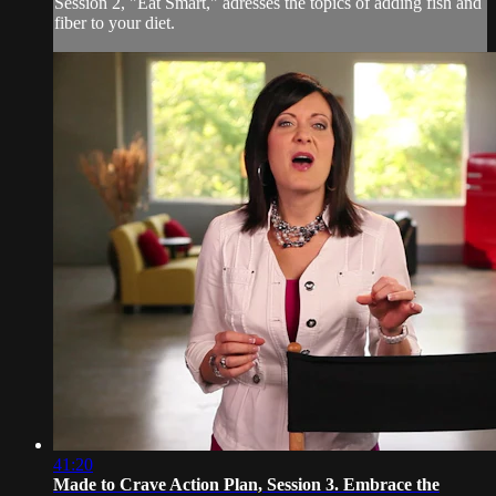
Session 2, "Eat Smart," adresses the topics of adding fish and
fiber to your diet.
41:20
Made to Crave Action Plan, Session 3. Embrace the