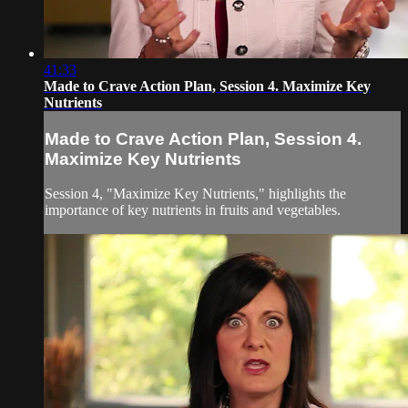
41:33
Made to Crave Action Plan, Session 4. Maximize Key
Nutrients
Made to Crave Action Plan, Session 4.
Maximize Key Nutrients
Session 4, "Maximize Key Nutrients," highlights the
importance of key nutrients in fruits and vegetables.