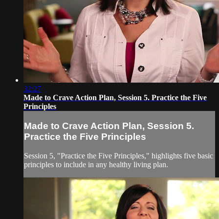
32:27
Made to Crave Action Plan, Session 5. Practice the Five
Principles
Made to Crave Action Plan, Session 5.
Practice the Five Principles
Session 5, "Practice the Five Principles," highlights five basic
principles to include in any healthy living plan.