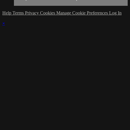
Help
Terms
Privacy
Cookies
Manage Cookie Preferences
Log In
×