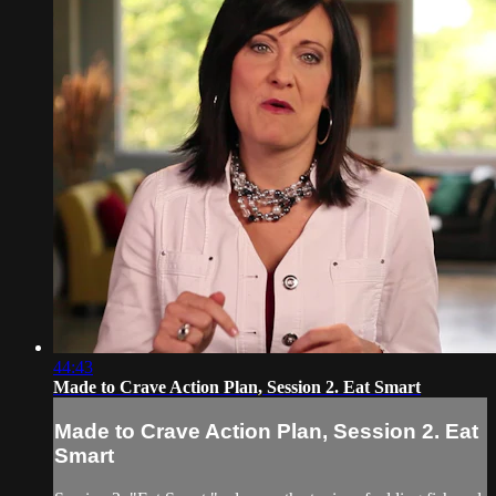
44:43
Made to Crave Action Plan, Session 2. Eat Smart
Made to Crave Action Plan, Session 2. Eat
Smart