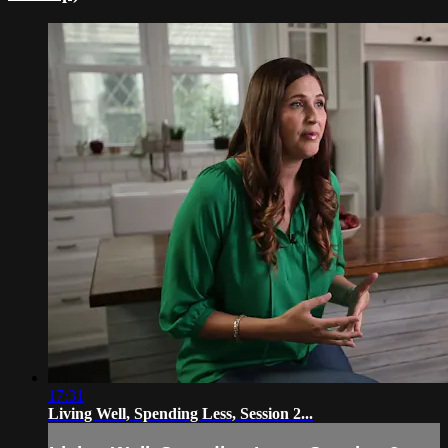
17:31
Living Well, Spending Less, Session 2...