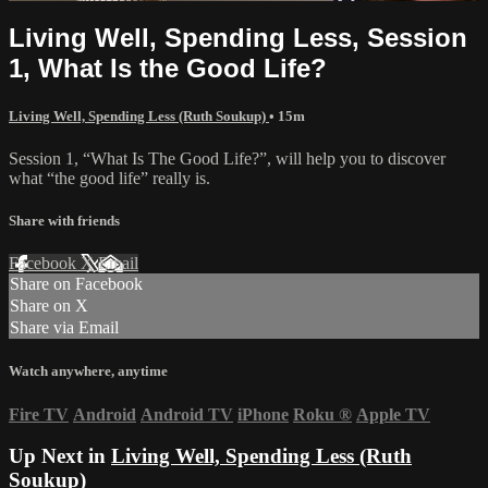
Living Well, Spending Less, Session
1, What Is the Good Life?
Living Well, Spending Less (Ruth Soukup)
• 15m
Session 1, “What Is The Good Life?”, will help you to discover
what “the good life” really is.
Share with friends
Facebook
X
Email
Share on Facebook
Share on X
Share via Email
Watch anywhere, anytime
Fire TV
Android
Android TV
iPhone
Roku
®
Apple TV
Up Next in
Living Well, Spending Less (Ruth
Soukup)