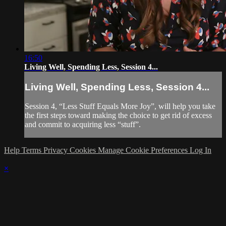
16:50
Living Well, Spending Less, Session 4...
Living Well, Spending Less, Session 4...
Session 4, “Less Stuff Equals More Joy”, will help you take
the first steps toward making the choice to get rid of excess
and commit to acquiring less “stuff”.
Help
Terms
Privacy
Cookies
Manage Cookie Preferences
Log In
×