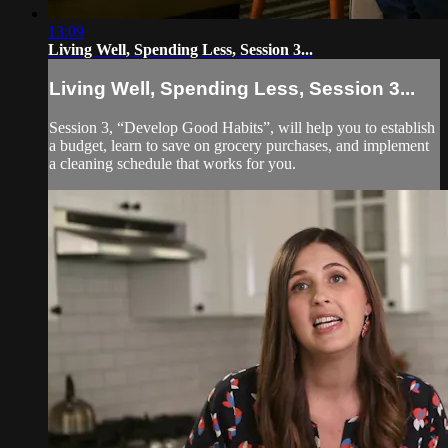
13:09
Living Well, Spending Less, Session 3...
Living Well, Spending Less, Session 3...
Session 3, “Develop Good Habits”, will help you to establish
a budget, learn to save on grocery purchases, and implement
a cleaning schedule that works for you.