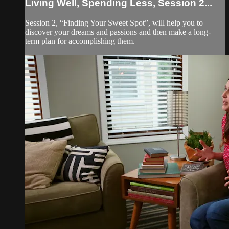
Living Well, Spending Less, Session 2...
Session 2, “Finding Your Sweet Spot”, will help you to
discover your dreams and passions and then make a long-
term plan for accomplishing them.