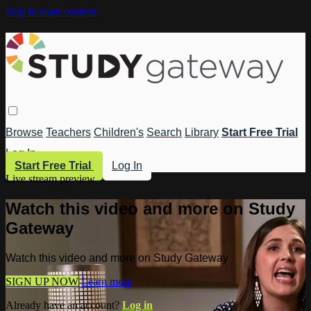
Skip to main content
Browse
Teachers
Children's
Search
Library
Start Free Trial
Log In
Start Free Trial
Log In
Live stream preview
Watch this video and more on Study
Gateway
Watch this video and more on Study Gateway
SIGN UP NOW
Learn more
Already have an account?
Log in