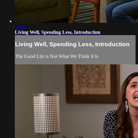
11:43
Living Well, Spending Less, Introduction
Living Well, Spending Less, Introduction
The Good Life is Not What We Think It Is