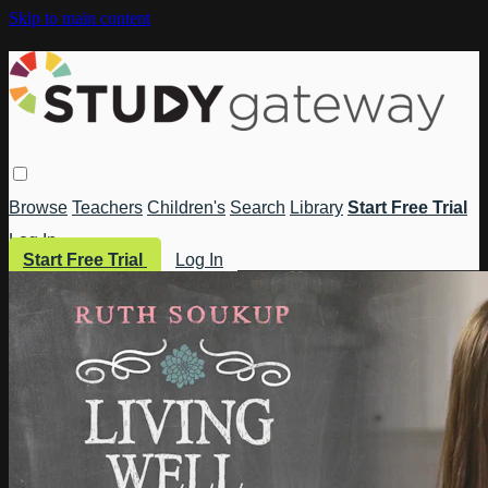
Skip to main content
Browse
Teachers
Children's
Search
Library
Start Free Trial
Log In
Start Free Trial
Log In