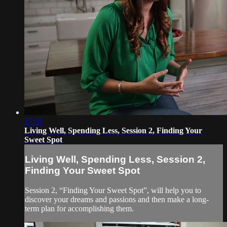
17:31
Living Well, Spending Less, Session 2, Finding Your
Sweet Spot
Living Well, Spending Less, Session 2,
Finding Your Sweet Spot
Session 2, “Finding Your Sweet Spot”, will help you to
discover your dreams and passions and then make a long-
term plan for accomplishing them.