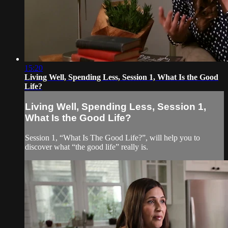
15:20
Living Well, Spending Less, Session 1, What Is the Good
Life?
Living Well, Spending Less, Session 1,
What Is the Good Life?
Session 1, “What Is The Good Life?”, will help you to
discover what “the good life” really is.