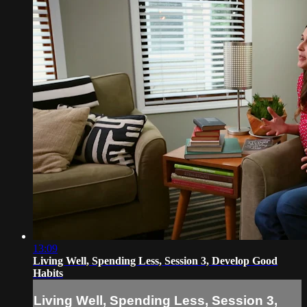
13:09
Living Well, Spending Less, Session 3, Develop Good
Habits
Living Well, Spending Less, Session 3,