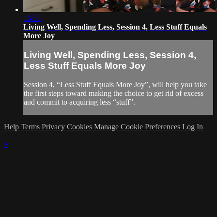
16:50
Living Well, Spending Less, Session 4, Less Stuff Equals
More Joy
Living Well, Spending Less, Session 4,
Less Stuff Equals More Joy
Session 4, “Less Stuff Equals More Joy”, will help you take
the first steps toward making the choice to get rid of excess
and commit to acquiring less “stuff”.
Help
Terms
Privacy
Cookies
Manage Cookie Preferences
Log In
×