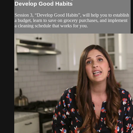
Develop Good Habits
Session 3, “Develop Good Habits”, will help you to establish
a budget, learn to save on grocery purchases, and implement
a cleaning schedule that works for you.