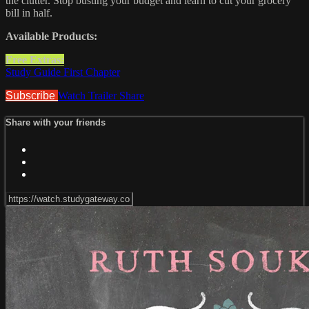
the clutter. Stop busting your budget and learn to cut your grocery
bill in half.
Available Products:
Free Extras:
Study Guide First Chapter
Subscribe
Watch Trailer
Share
Share with your friends