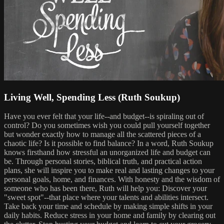
Living Well, Spending Less (Ruth Soukup)
Have you ever felt that your life--and budget--is spiraling out of
control? Do you sometimes wish you could pull yourself together
but wonder exactly how to manage all the scattered pieces of a
chaotic life? Is it possible to find balance? In a word, Ruth Soukup
knows firsthand how stressful an unorganized life and budget can
be. Through personal stories, biblical truth, and practical action
plans, she will inspire you to make real and lasting changes to your
personal goals, home, and finances. With honesty and the wisdom of
someone who has been there, Ruth will help you: Discover your
"sweet spot"--that place where your talents and abilities intersect.
Take back your time and schedule by making simple shifts in your
daily habits. Reduce stress in your home and family by clearing out