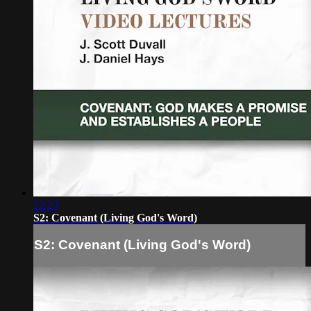
22:23
S2: Covenant (Living God's Word)
S2: Covenant (Living God's Word)