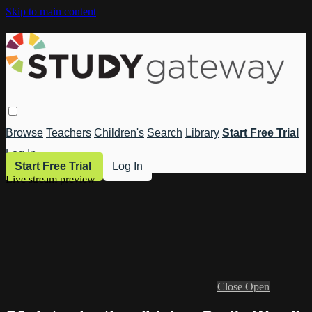
Skip to main content
Browse
Teachers
Children's
Search
Library
Start Free Trial
Log In
Start Free Trial
Log In
Live stream preview
Close
Open