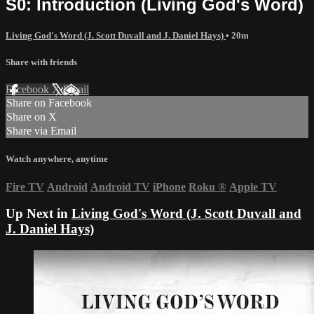
S0: Introduction (Living God's Word)
Living God's Word (J. Scott Duvall and J. Daniel Hays)
• 20m
Share with friends
Facebook
X
Email
Share on Facebook
Share on X
Share via Email
Watch anywhere, anytime
Fire TV
Android
Android TV
iPhone
Roku
®
Apple TV
Up Next in
Living God's Word (J. Scott Duvall and
J. Daniel Hays)