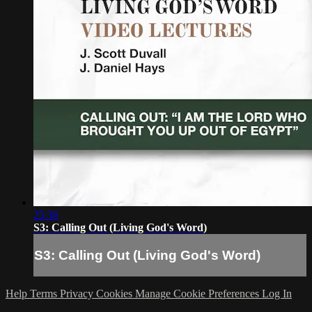
25:36
S3: Calling Out (Living God's Word)
S3: Calling Out (Living God's Word)
Help
Terms
Privacy
Cookies
Manage Cookie Preferences
Log In