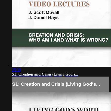
25:38
S1: Creation and Crisis (Living God's...
S1: Creation and Crisis (Living God's...