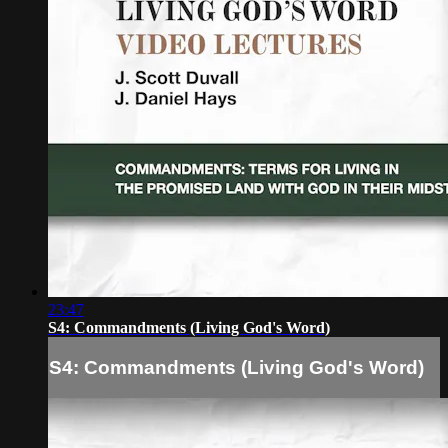
23:47
S4: Commandments (Living God's Word)
S4: Commandments (Living God's Word)