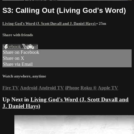
S3: Calling Out (Living God's Word)
Living God's Word (J. Scott Duvall and J. Daniel Hays)
• 25m
Share with friends
Facebook
X
Email
Share on Facebook
Share on X
Share via Email
Watch anywhere, anytime
Fire TV
Android
Android TV
iPhone
Roku
®
Apple TV
Up Next in
Living God's Word (J. Scott Duvall and
J. Daniel Hays)