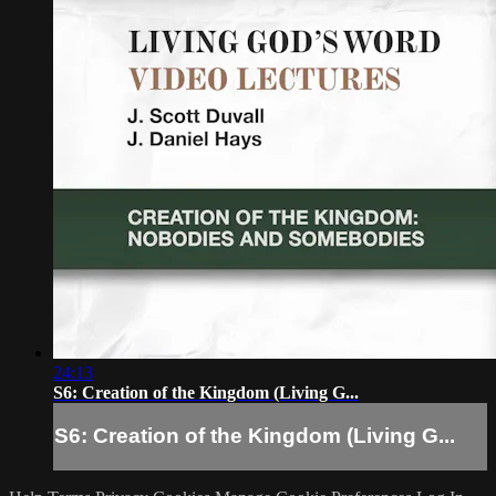
24:13
S6: Creation of the Kingdom (Living G...
S6: Creation of the Kingdom (Living G...