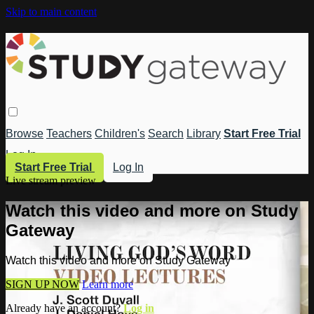
Skip to main content
Browse
Teachers
Children's
Search
Library
Start Free Trial
Log In
Start Free Trial
Log In
Live stream preview
Watch this video and more on Study
Gateway
Watch this video and more on Study Gateway
SIGN UP NOW
Learn more
Already have an account?
Log in