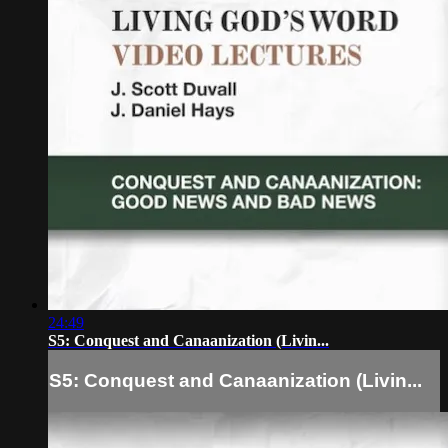
24:49
S5: Conquest and Canaanization (Livin...
S5: Conquest and Canaanization (Livin...