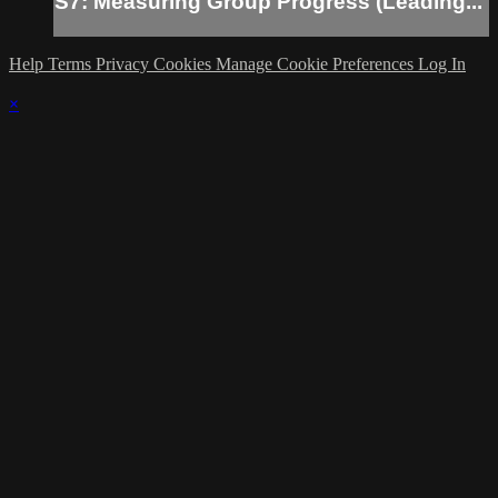
S7: Measuring Group Progress (Leading...
Help
Terms
Privacy
Cookies
Manage Cookie Preferences
Log In
×