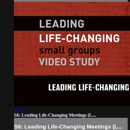
24:11
S6: Leading Life-Changing Meetings (L...
S6: Leading Life-Changing Meetings (L...