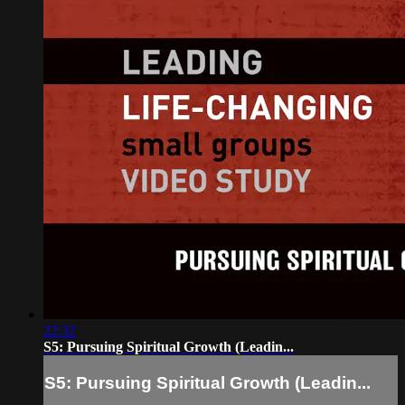
22:32
S5: Pursuing Spiritual Growth (Leadin...
S5: Pursuing Spiritual Growth (Leadin...