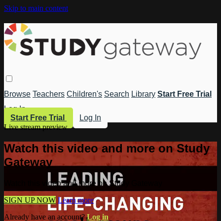
Skip to main content
Browse
Teachers
Children's
Search
Library
Start Free Trial
Log In
Start Free Trial
Log In
Live stream preview
Watch this video and more on Study
Gateway
Watch this video and more on Study Gateway
SIGN UP NOW
Learn more
Already have an account?
Log in