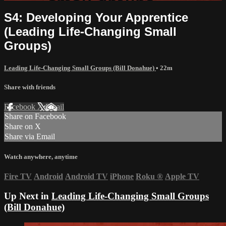
S4: Developing Your Apprentice
(Leading Life-Changing Small
Groups)
Leading Life-Changing Small Groups (Bill Donahue)
• 22m
Share with friends
Facebook
X
Email
Share on Facebook
Share on X
Share via Email
Watch anywhere, anytime
Fire TV
Android
Android TV
iPhone
Roku
®
Apple TV
Up Next in
Leading Life-Changing Small Groups
(Bill Donahue)