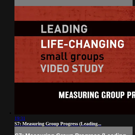
19:31
S7: Measuring Group Progress (Leading...