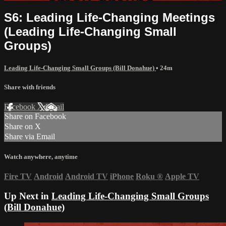
S6: Leading Life-Changing Meetings
(Leading Life-Changing Small
Groups)
Leading Life-Changing Small Groups (Bill Donahue)
• 24m
Share with friends
Facebook
X
Email
Share on Facebook
Share on X
Share via Email
Watch anywhere, anytime
Fire TV
Android
Android TV
iPhone
Roku
®
Apple TV
Up Next in
Leading Life-Changing Small Groups
(Bill Donahue)