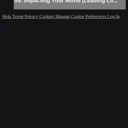
S9: Impacting Your World (Leading Lif...
Help
Terms
Privacy
Cookies
Manage Cookie Preferences
Log In
×