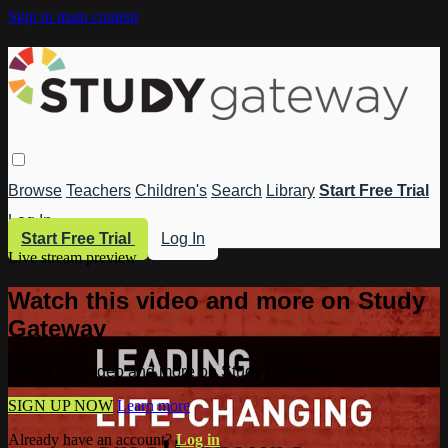
Skip to main content
Browse
Teachers
Children's
Search
Library
Start Free Trial
Log In
Start Free Trial
Log In
Live stream preview
Watch this video and more on Study
Gateway
Watch this video and more on Study Gateway
SIGN UP NOW
Learn more
Already have an account?
Log in