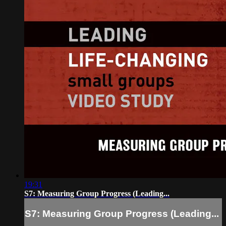
19:31
S7: Measuring Group Progress (Leading...
S7: Measuring Group Progress (Leading...