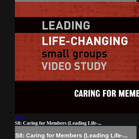
20:07
S8: Caring for Members (Leading Life-...
S8: Caring for Members (Leading Life-...