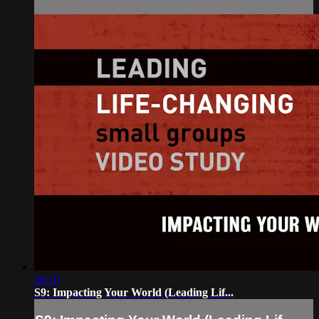
26:10
S9: Impacting Your World (Leading Lif...