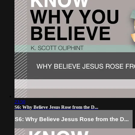
23:50
S6: Why Believe Jesus Rose from the D...
S6: Why Believe Jesus Rose from the D...