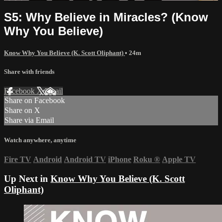
S5: Why Believe in Miracles? (Know
Why You Believe)
Know Why You Believe (K. Scott Oliphant)
• 24m
Share with friends
Facebook
X
Email
Share on Facebook
Share on X
Share via Email
Watch anywhere, anytime
Fire TV
Android
Android TV
iPhone
Roku
®
Apple TV
Up Next in
Know Why You Believe (K. Scott
Oliphant)