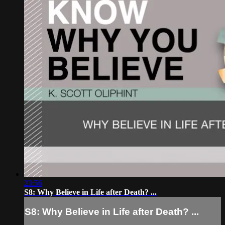
23:56
S8: Why Believe in Life after Death? ...
S8: Why Believe in Life after Death? ...