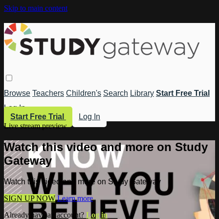
Skip to main content
Browse
Teachers
Children's
Search
Library
Start Free Trial
Log In
Start Free Trial
Log In
Live stream preview
Watch this video and more on Study
Gateway
Watch this video and more on Study Gateway
SIGN UP NOW
Learn more
Already have an account?
Log in