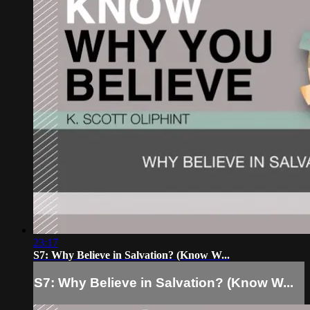
23:17
S7: Why Believe in Salvation? (Know W...
S7: Why Believe in Salvation? (Know W...