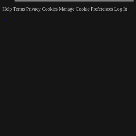
Help
Terms
Privacy
Cookies
Manage Cookie Preferences
Log In
×