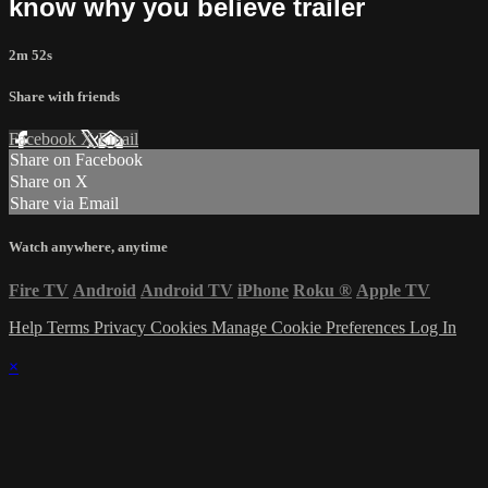
know why you believe trailer
2m 52s
Share with friends
Facebook
X
Email
Share on Facebook
Share on X
Share via Email
Watch anywhere, anytime
Fire TV
Android
Android TV
iPhone
Roku
®
Apple TV
Help
Terms
Privacy
Cookies
Manage Cookie Preferences
Log In
×