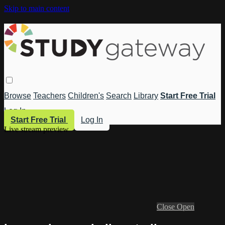
Skip to main content
Browse
Teachers
Children's
Search
Library
Start Free Trial
Log In
Start Free Trial
Log In
Live stream preview
Close
Open