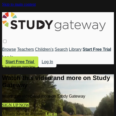
Skip to main content
Browse
Teachers
Children's
Search
Library
Start Free Trial
Log In
Start Free Trial
Log In
Live stream preview
Watch this video and more on Study
Gateway
Watch this video and more on Study Gateway
SIGN UP NOW
Already have an account?
Log in