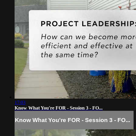
17:03
Know What You're FOR - Session 3 - FO...
Know What You're FOR - Session 3 - FO...