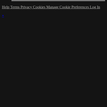
Help
Terms
Privacy
Cookies
Manage Cookie Preferences
Log In
×