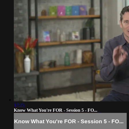
17:25
Know What You're FOR - Session 5 - FO...
Know What You're FOR - Session 5 - FO...