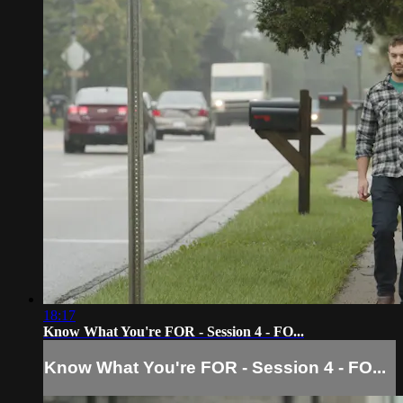
18:17
Know What You're FOR - Session 4 - FO...
Know What You're FOR - Session 4 - FO...