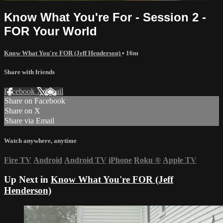
Know What You're For - Session 2 -
FOR Your World
Know What You're FOR (Jeff Henderson)
• 16m
Share with friends
Facebook
X
Email
Share on Facebook
Share on X
Share via Email
Watch anywhere, anytime
Fire TV
Android
Android TV
iPhone
Roku
®
Apple TV
Up Next in
Know What You're FOR (Jeff
Henderson)